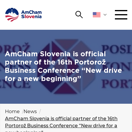
Search
NETWORKING AND EVENTS
Search string
Sear
ADVOCACY
AmCham Slovenia is official
partner of the 16th Portorož
YOUNG
Business Conference “New drive
Open 
AmCham
for a new beginning”
INTERNATIONAL COOPERATION
MEMBERSHIP
Home
News
AmCham Slovenia is official partner of the 16th
ABOUT US
Portorož Business Conference “New drive for a