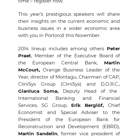
time – register now.
This year’s prestigious speakers will share
their insights on the current economic and
business issues in a wider economic area
with you in Portorož this November.
2014 lineup includes among others
Peter
Praet
, Member of the Executive Board of
the European Central Bank,
Martin
McCourt,
Orange Business Leader of the
Year, director of Montagu, Chairman of CAP,
CliniSys Group (CliniSys) and D.O.R.C.,
Gianluca Soma,
Deputy Head of the
International Banking and Financial
Services, SG Group,
Erik Berglöf,
Chief
Economist and Special Adviser to the
President of the European Bank for
Reconstruction and Development (EBRD),
Martin Sandelin
, former vice president of