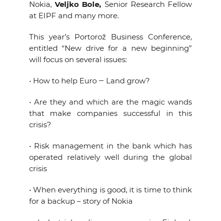
Nokia,
Veljko Bole,
Senior Research Fellow
at EIPF and many more.
This year’s Portorož Business Conference,
entitled “New drive for a new beginning”
will focus on several issues:
• How to help Euro ‒ Land grow?
• Are they and which are the magic wands
that make companies successful in this
crisis?
• Risk management in the bank which has
operated relatively well during the global
crisis
• When everything is good, it is time to think
for a backup – story of Nokia