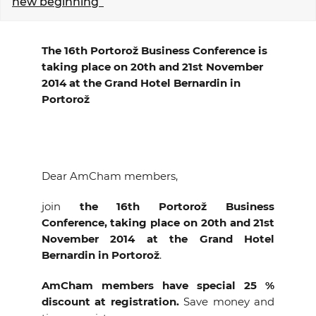
new beginning”
EVENTS
The 16th Portorož Business Conference is
NEWS
taking place on 20th and 21st November
2014 at the Grand Hotel Bernardin in
CONTACT
Portorož
GALLERY
Dear AmCham members,
I want to become a member
join
the 16th Portorož Business
Conference, taking place on 20th and 21st
November 2014 at the Grand Hotel
Bernardin in Portorož
.
AmCham members have special 25 %
discount at registration.
Save money and