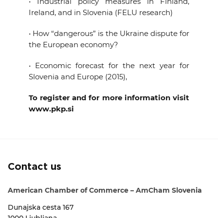
• Industrial policy measures in Finland,
Ireland, and in Slovenia (FELU research)
• How “dangerous” is the Ukraine dispute for
the European economy?
• Economic forecast for the next year for
Slovenia and Europe (2015),
To register and for more information visit
www.pkp.si
Contact us
American Chamber of Commerce – AmCham Slovenia
Dunajska cesta 167