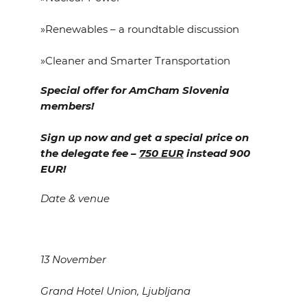
»Renewables – a roundtable discussion
»Cleaner and Smarter Transportation
Special offer for AmCham Slovenia
members!
Sign up now and get a special price on
the delegate fee –
750 EUR
instead 900
EUR!
Date & venue
13 November
Grand Hotel Union, Ljubljana