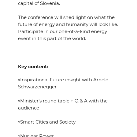
capital of Slovenia.
The conference will shed light on what the
future of energy and humanity will look like.
Participate in our one-of-a-kind energy
event in this part of the world.
Key content:
»Inspirational future insight with Arnold
Schwarzenegger
»Minister’s round table + Q & A with the
audience
»Smart Cities and Society
»Nuclear Power