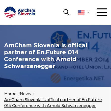
Search
NETWORKING AND EVENTS
Search string
Sear
ADVOCACY
AmCham Slovenia is offical
partner of En.Future 014
YOUNG
Conference with Arnold
Open 
AmCham
Schwarzenegger
INTERNATIONAL COOPERATION
MEMBERSHIP
Home
News
AmCham Slovenia is offical partner of En.Future
ABOUT US
014 Conference with Arnold Schwarzenegger