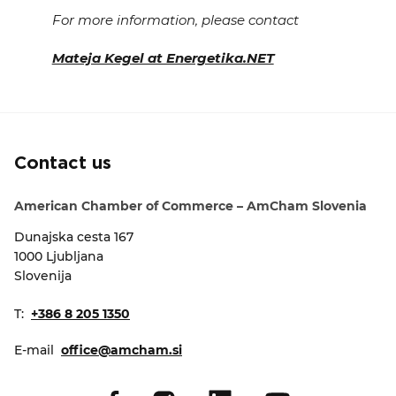
For more information, please contact
Mateja Kegel at Energetika.NET
Contact us
American Chamber of Commerce – AmCham Slovenia
Dunajska cesta 167
1000 Ljubljana
Slovenija
T:
+386 8 205 1350
E-mail
office@amcham.si