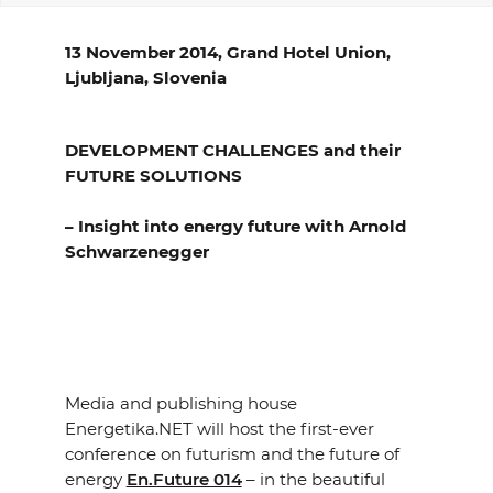
EVENTS
13 November 2014, Grand Hotel Union,
Ljubljana, Slovenia
NEWS
CONTACT
DEVELOPMENT CHALLENGES and their
FUTURE SOLUTIONS
GALLERY
– Insight into energy future with Arnold
Schwarzenegger
I want to become a member
Media and publishing house
Energetika.NET will host the first-ever
conference on futurism and the future of
energy
En.Future 014
– in the beautiful