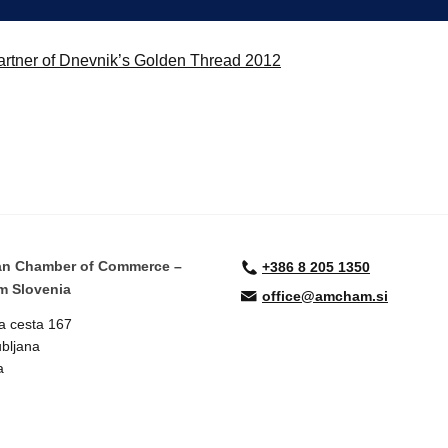
rtner of Dnevnik’s Golden Thread 2012
an Chamber of Commerce –
+386 8 205 1350
 Slovenia
office@amcham.si
a cesta 167
bljana
a