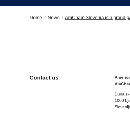
Believe in Slovenia
Search string
Home
News
AmCham Slovenia is a proud pa
A Business Solutions
.
.
Contact us
Americ
AmCham
Dunajsk
1000 Lju
Slovenij