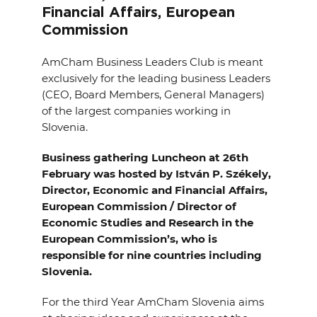
EVENTS
Financial Affairs, European
Commission
NEWS
AmCham Business Leaders Club is meant
exclusively for the leading business Leaders
CONTACT
(CEO, Board Members, General Managers)
of the largest companies working in
Slovenia.
GALLERY
Business gathering Luncheon at 26th
February was hosted by István P. Székely,
I want to become a member
Director, Economic and Financial Affairs,
European Commission / Director of
Economic Studies and Research in the
European Commission’s, who is
responsible for nine countries including
Slovenia.
For the third Year AmCham Slovenia aims