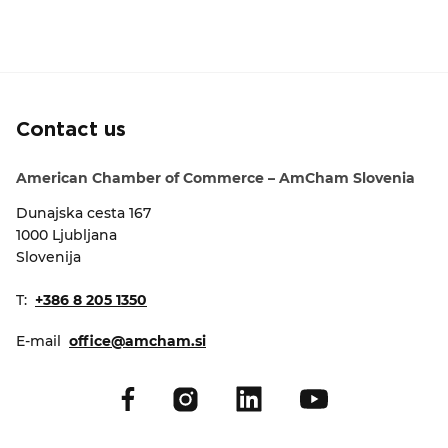
Contact us
American Chamber of Commerce – AmCham Slovenia
Dunajska cesta 167
1000 Ljubljana
Slovenija
T:
+386 8 205 1350
E-mail
office@amcham.si