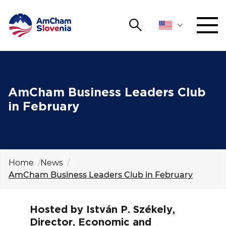
Search
NETWORKING AND EVENTS
Search string
Sear
ADVOCACY
AmCham Business Leaders Club
in February
YOUNG
Open 
AmCham
INTERNATIONAL COOPERATION
Home
News
AmCham Business Leaders Club in February
MEMBERSHIP
ABOUT US
Hosted by István P. Székely,
Director, Economic and