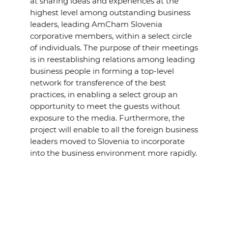
at sharing ideas and experiences at the
highest level among outstanding business
leaders, leading AmCham Slovenia
corporative members, within a select circle
of individuals. The purpose of their meetings
is in reestablishing relations among leading
business people in forming a top-level
network for transference of the best
practices, in enabling a select group an
opportunity to meet the guests without
exposure to the media. Furthermore, the
project will enable to all the foreign business
leaders moved to Slovenia to incorporate
into the business environment more rapidly.