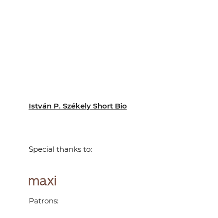
István P. Székely Short Bio
Special thanks to:
Patrons: