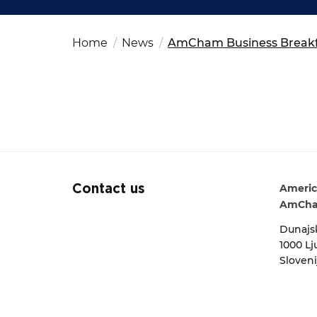
Fut
Ed
OSAC Ljubljana
Search string
Believe in Slovenia
Home
News
AmCham Business Breakfa
A Business Solutions
.
.
Americ
Contact us
AmCha
Dunajsk
1000 Lj
Sloveni