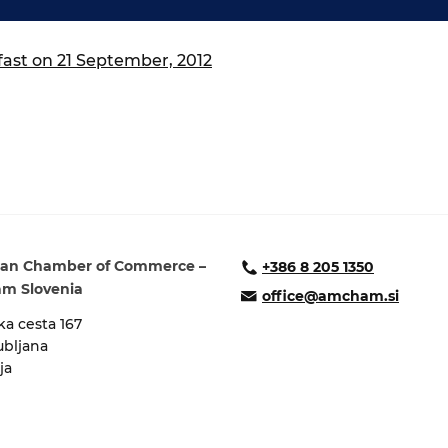
ure of Work and
ucation Committee
st on 21 September, 2012
an Chamber of Commerce –
+386 8 205 1350
m Slovenia
office@amcham.si
a cesta 167
ubljana
ja