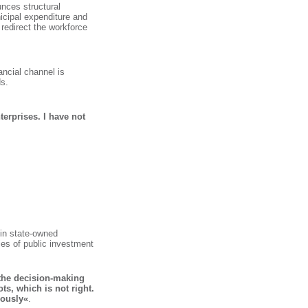
unces structural
icipal expenditure and
 redirect the workforce
ancial channel is
ds.
terprises. I have not
 in state-owned
es of public investment
the decision-making
ts, which is not right.
iously«
.