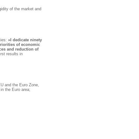
gidity of the market and
ies:
»I dedicate ninety
riorities of economic
nces and reduction of
rst results in
EU and the Euro Zone,
 in the Euro area;