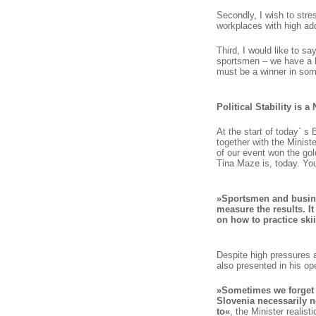
Secondly, I wish to stre
workplaces with high a
Third, I would like to s
sportsmen – we have a l
must be a winner in some
Political Stability is 
At the start of today` 
together with the Ministe
of our event won the gol
Tina Maze is, today. You
»Sportsmen and busine
measure the results. It
on how to practice ski
Despite high pressures a
also presented in his o
»Sometimes we forget t
Slovenia necessarily 
to«
, the Minister realist