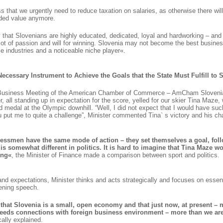
ss that we urgently need to reduce taxation on salaries, as otherwise there wi
dded value anymore.
ay that Slovenians are highly educated, dedicated, loyal and hardworking – and
ot of passion and will for winning. Slovenia may not become the best business
 industries and a noticeable niche player«.
a Necessary Instrument to Achieve the Goals that the State Must Fulfill to 
s Business Meeting of the American Chamber of Commerce – AmCham Slovenia,
r, all standing up in expectation for the score, yelled for our skier Tina Maze,
d medal at the Olympic downhill. “Well, I did not expect that I would have su
 put me to quite a challenge”, Minister commented Tina` s victory and his ch
ssmen have the same mode of action – they set themselves a goal, foll
 is somewhat different in politics. It is hard to imagine that Tina Maze w
ing«
, the Minister of Finance made a comparison between sport and politics.
nd expectations, Minister thinks and acts strategically and focuses on essenti
pening speech.
hat Slovenia is a small, open economy and that just now, at present – 
needs connections with foreign business environment – more than we are
ically explained.