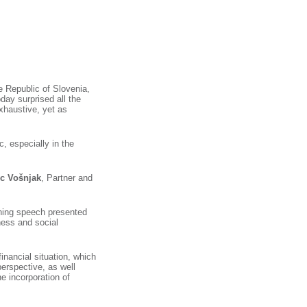
he Republic of Slovenia,
day surprised all the
xhaustive, yet as
, especially in the
c Vošnjak
, Partner and
ning speech presented
ness and social
financial situation, which
perspective, as well
e incorporation of