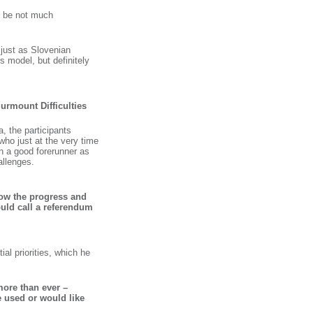
ll be not much
 just as Slovenian
 model, but definitely
Surmount Difficulties
 the participants
 who just at the very time
ch a good forerunner as
allenges.
ow the progress and
ould call a referendum
al priorities, which he
more than ever –
 used or would like