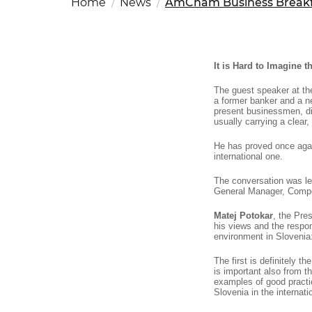
Home
News
AmCham Business Breakfa
Fut
Ed
OSAC Ljubljana
Believe in Slovenia
A Business Solutions
It is Hard to Imagine 
.
The guest speaker at 
.
a former banker and a ne
present businessmen, di
usually carrying a clear
He has proved once again
international one.
The conversation was l
General Manager, Comp
Matej Potokar
, the Pr
his views and the respon
environment in Slovenia:
The first is definitely t
is important also from t
examples of good practic
Slovenia in the internat