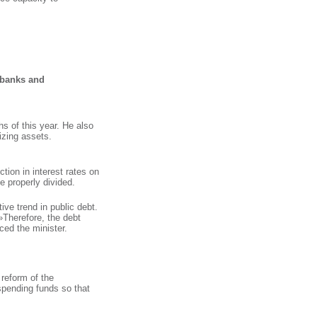
Search
f banks and
hs of this year. He also
izing assets.
tion in interest rates on
e properly divided.
ive trend in public debt.
 »Therefore, the debt
ced the minister.
reform of the
spending funds so that