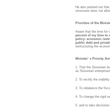
He also pointed out that
structures does not allo
Priorities of the Minis
Aware that the time for 
percent of my time to 
policy: economic restr
public debt and priva
restructuring the economy
Minister` s Priority Ai
1. That the Slovenian b
as Slovenian enterprises
2. To rectify the inabili
3. To rebalance the fisca
4. To change the rigid o
5. and to take decisions