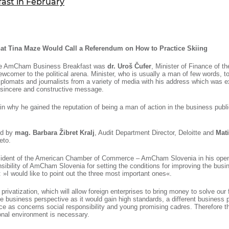
st in February
ure of Work and
ucation Committee
that Tina Maze Would Call a Referendum on How to Practice Skiing
the AmCham Business Breakfast was
dr. Uroš Čufer
, Minister of Finance of t
wcomer to the political arena. Minister, who is usually a man of few words, to
plomats and journalists from a variety of media with his address which was e
, sincere and constructive message.
 why he gained the reputation of being a man of action in the business public
ed by
mag. Barbara Žibret Kralj
, Audit Department Director, Deloitte and
Mati
eto.
esident of the American Chamber of Commerce – AmCham Slovenia in his ope
sibility of AmCham Slovenia for setting the conditions for improving the busi
 »I would like to point out the three most important ones«.
he privatization, which will allow foreign enterprises to bring money to solve our 
he business perspective as it would gain high standards, a different business 
e as concerns social responsibility and young promising cadres. Therefore th
ional environment is necessary.