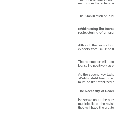
restructure the enterpris
The Stabilization of Pub
»Addressing the increas
restructuring of enterp
Although the restructurin
expects from DUTB to fir
The redemption will, acco
loans. He positively ass
As the second key task, Č
»Public debt has in re
must be first stabilized
The Necessity of Rede
He spoke about the pens
municipalities, the revi
they will have the great