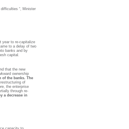
ifficulties “, Minister
 year to re-capitalize
came to a delay of two
into banks and by
esh capital.
and that the new
 awkward ownership
ion of the banks. The
restructuring of
re, the enterprise
tially through re-
y a decrease in
rce capacity to