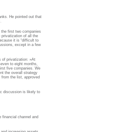
anks. He pointed out that
.
f the first two companies
 privatization of all the
ause it is “difficult to
ussions, except in a few
 of privatization: »At
seven to eight months,
first five companies. We
t the overall strategy
 from the list, approved
c discussion is likely to
e financial channel and
n and increasing assets