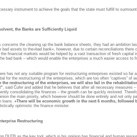
necessary instrument to achieve the goals that the state must fulfill to surmount d
olvent, the Banks are Sufficiently Liquid
s concerns the cleaning up the bank balance sheets, they had an ambition last
e bad assets to the»bad bank«, however, due to certain reconciliations there 
 the financial markets would be helped by a vast transaction of fresh capital 
 the bad bank – which would enable the enterprises a much easier access to fr
here has not any suitable program for restructuring enterprises existed so far 
ial for the restructuring of the enterprises, which are too often “captives” of
in the restructuring of the enterprises, we will also fail in the rehabilitat
t”
, said Čufer and added that he believes that after all necessary measures – 
ntly consolidating the finances – the growth can be quickly restored. Therefo
opinion the main priority, which however should be done entirely and not only par
n loans.
»There will be economic growth in the next 6 months, followed b
listically optimistic the finance minister.
terprise Restructuring
 on DUTB as the key tool, which in his opinion has financial and human resou