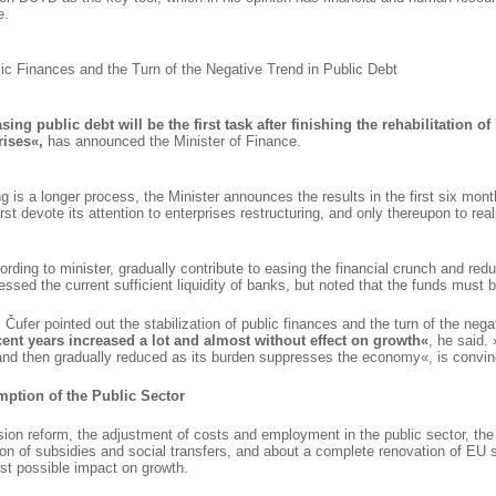
e.
lic Finances and the Turn of the Negative Trend in Public Debt
ing public debt will be the first task after finishing the rehabilitation o
rises«,
has announced the Minister of Finance.
g is a longer process, the Minister announces the results in the first six mont
st devote its attention to enterprises restructuring, and only thereupon to real
rding to minister, gradually contribute to easing the financial crunch and reduc
essed the current sufficient liquidity of banks, but noted that the funds must b
ufer pointed out the stabilization of public finances and the turn of the negat
cent years increased a lot and almost without effect on growth«
, he said.
 and then gradually reduced as its burden suppresses the economy«, is convin
mption of the Public Sector
ion reform, the adjustment of costs and employment in the public sector, the 
sion of subsidies and social transfers, and about a complete renovation of EU 
est possible impact on growth.