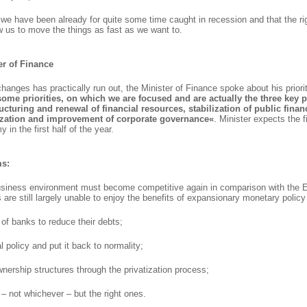
 we have been already for quite some time caught in recession and that the ri
w us to move the things as fast as we want to.
ter of Finance
changes has practically run out, the Minister of Finance spoke about his priorit
some priorities, on which we are focused and are actually the three key p
ucturing and renewal of financial resources, stabilization of public fina
tization and improvement of corporate governance«
. Minister expects the fi
 in the first half of the year.
ms:
usiness environment must become competitive again in comparison with the 
 are still largely unable to enjoy the benefits of expansionary monetary policy
ty of banks to reduce their debts;
l policy and put it back to normality;
wnership structures through the privatization process;
 – not whichever – but the right ones.