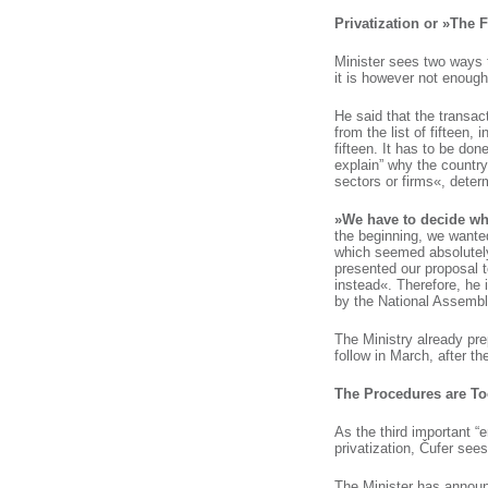
Privatization or »The
Minister sees two ways t
it is however not enough 
He said that the transac
from the list of fifteen, 
fifteen. It has to be don
explain” why the countr
sectors or firms«, deter
»We have to decide wha
the beginning, we wante
which seemed absolutely 
presented our proposal 
instead«. Therefore, he 
by the National Assembly
The Ministry already prep
follow in March, after t
The Procedures are To
As the third important “
privatization, Čufer sees
The Minister has announ