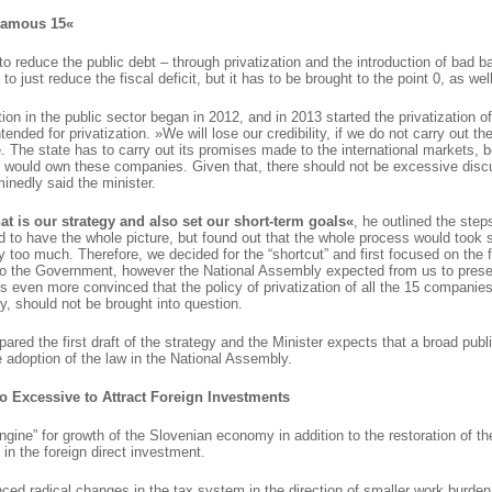
 Famous 15«
o reduce the public debt – through privatization and the introduction of bad b
to just reduce the fiscal deficit, but it has to be brought to the point 0, as well
tion in the public sector began in 2012, and in 2013 started the privatization o
intended for privatization. »We will lose our credibility, if we do not carry out the
e. The state has to carry out its promises made to the international markets, bec
y would own these companies. Given that, there should not be excessive disc
minedly said the minister.
t is our strategy and also set our short-term goals«
, he outlined the steps
d to have the whole picture, but found out that the whole process would took 
too much. Therefore, we decided for the “shortcut” and first focused on the 
to the Government, however the National Assembly expected from us to presen
is even more convinced that the policy of privatization of all the 15 companies
, should not be brought into question.
ared the first draft of the strategy and the Minister expects that a broad publi
he adoption of the law in the National Assembly.
o Excessive to Attract Foreign Investments
engine” for growth of the Slovenian economy in addition to the restoration of th
 in the foreign direct investment.
ced radical changes in the tax system in the direction of smaller work burde