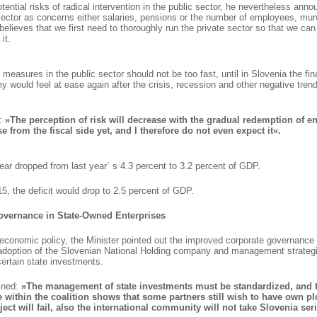
tential risks of radical intervention in the public sector, he nevertheless anno
sector as concerns either salaries, pensions or the number of employees, mun
believes that we first need to thoroughly run the private sector so that we can
it.
 measures in the public sector should not be too fast, until in Slovenia the fin
 would feel at ease again after the crisis, recession and other negative tren
t:
»The perception of risk will decrease with the gradual redemption of en
e from the fiscal side yet, and I therefore do not even expect it«.
year dropped from last year` s 4.3 percent to 3.2 percent of GDP.
15, the deficit would drop to 2.5 percent of GDP.
vernance in State-Owned Enterprises
 economic policy, the Minister pointed out the improved corporate governance
 adoption of the Slovenian National Holding company and management strategi
certain state investments.
ined:
»The management of state investments must be standardized, and 
 within the coalition shows that some partners still wish to have own plo
roject will fail, also the international community will not take Slovenia ser