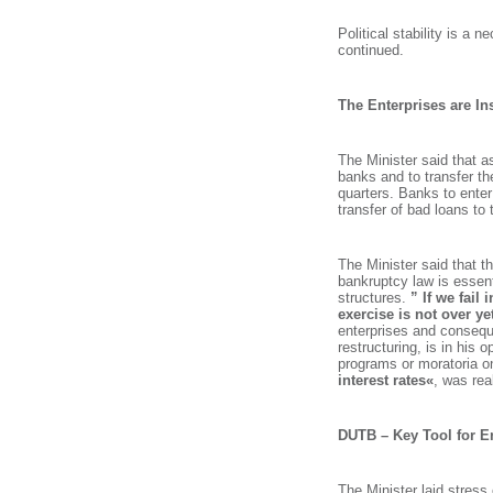
Political stability is a 
continued.
The Enterprises are Ins
The Minister said that a
banks and to transfer th
quarters. Banks to enter
transfer of bad loans to
The Minister said that t
bankruptcy law is essent
structures.
” If we fail 
exercise is not over ye
enterprises and conseque
restructuring, is in his 
programs or moratoria o
interest rates«
, was rea
DUTB – Key Tool for En
Search string
The Minister laid stress