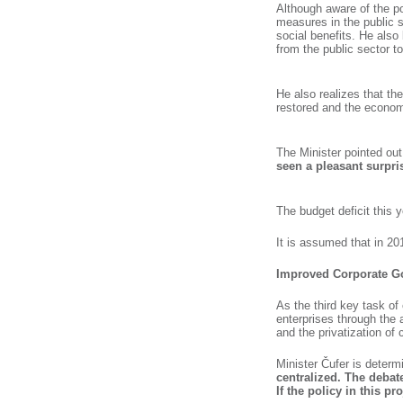
Although aware of the po
measures in the public 
social benefits. He also 
from the public sector to 
He also realizes that the
restored and the economy
The Minister pointed ou
seen a pleasant surpris
The budget deficit this 
It is assumed that in 20
Improved Corporate Go
As the third key task of
enterprises through the
and the privatization of 
Minister Čufer is determ
centralized. The debate
If the policy in this p