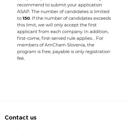
recommend to submit your application
ASAP. The number of candidates is limited
to
150
. If the number of candidates exceeds
this limit, we will only accept the first
applicant from each company. In addition,
first-come, first-served rule applies. . For
members of AmCham Slovenia, the
program is free, payable is only registration
fee.
Contact us