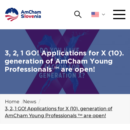
Search
NETWORKING AND EVENTS
Search string
Sear
ADVOCACY
3, 2, 1 GO! Applications for X (10).
generation of AmCham Young
YOUNG
Professionals ™ are open!
Open 
AmCham
INTERNATIONAL COOPERATION
MEMBERSHIP
Home
News
3, 2, 1 GO! Applications for X (10). generation of
AmCham Young Professionals ™ are open!
ABOUT US