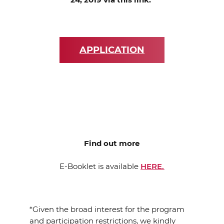
APPLICATION
Find out more
E-Booklet is available
HERE.
*Given the broad interest for the program
and participation restrictions, we kindly