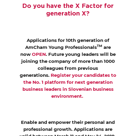
EVENTS
Do you have the X Factor for
generation X?
NEWS
CONTACT
Applications for 10th generation of
TM
AmCham Young Professionals
are
now
OPEN
. Future young leaders will be
GALLERY
joining the company of more than 1000
colleagues from previous
generations.
Register your candidates to
I want to become a member
the No. 1 platform for next generation
business leaders in Slovenian business
environment.
Enable and empower their personal and
professional growth. Applications are