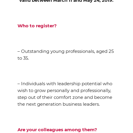
valid between March 11 and May 24, 2019.
Who to register?
– Outstanding young professionals, aged 25
to 35.
– Individuals with leadership potential who
wish to grow personally and professionally,
step out of their comfort zone and become
the next generation business leaders.
Are your colleagues among them?