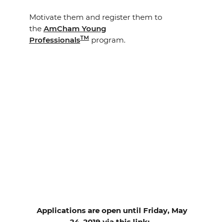
Motivate them and register them to
the
AmCham Young
TM
Professionals
program.
Applications are open until Friday, May
24, 2019 via this link: