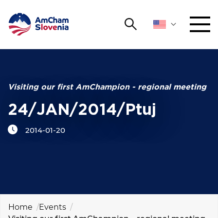
Search
NETWORKING AND EVENTS
Search string
Sear
ADVOCACY
Visiting our first AmChampion - regional meeting
24/JAN/2014/Ptuj
YOUNG
Open 
AmCham
2014-01-20
INTERNATIONAL COOPERATION
MEMBERSHIP
ABOUT US
Home
Events