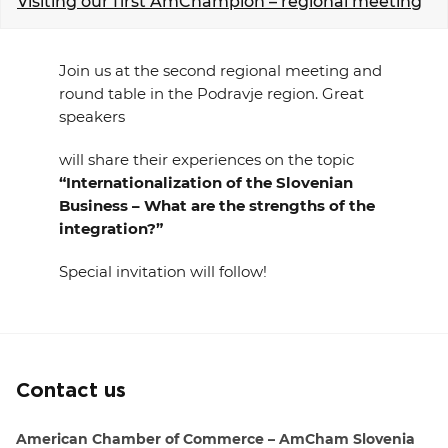
Visiting our first AmChampion – regional meeting
EVENTS
Join us at the second regional meeting and
NEWS
round table in the Podravje region. Great
speakers
CONTACT
will share their experiences on the topic
“Internationalization of the Slovenian
GALLERY
Business – What are the strengths of the
integration?”
I want to become a member
Special invitation will follow!
Contact us
American Chamber of Commerce – AmCham Slovenia