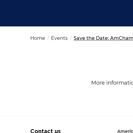
Fut
Ed
OSAC Ljubljana
Believe in Slovenia
A Business Solutions
Home
Events
Save the Date: AmCham 
.
.
Search string
More informati
Americ
Contact us