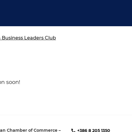
ure of Work and
ucation Committee
Business Leaders Club
on soon!
an Chamber of Commerce –
+386 8 205 1350