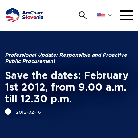
Search
NETWORKING AND EVENTS
Search string
Sear
ADVOCACY
Professional Update: Responsible and Proactive
Public Procurement
YOUNG
Open 
AmCham
Save the dates: February
1st 2012, from 9.00 a.m.
INTERNATIONAL COOPERATION
till 12.30 p.m.
MEMBERSHIP
2012-02-16
ABOUT US