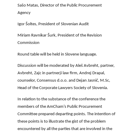
Sašo Matas, Director of the Public Procurement
Agency
Igor Šoltes, President of Slovenian Audit
Miriam Ravnikar Šurk, President of the Revision
Commission
Round table will be held in Slovene language.
Discussion will be moderated by Aleš Avbreht, partner,
Avbreht, Zajc in partnerji law firm, Andrej Drapal,
counselor, Consensus d.o.o. and Dejan Jasnič, M.Sc,
Head of the Corporate Lawyers Society of Slovenia.
In relation to the substance of the conference the
members of the AmCham’s Public Procurement
Committee prepared departing points. The intention of
these points is to illustrate the gist of the problem
encountered by all the parties that are involved in the