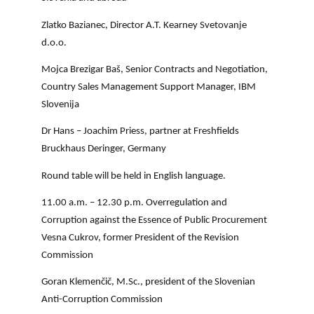
Zlatko Bazianec, Director A.T. Kearney Svetovanje
d.o.o.
Mojca Brezigar Baš, Senior Contracts and Negotiation,
Country Sales Management Support Manager, IBM
Slovenija
Dr Hans – Joachim Priess, partner at Freshfields
Bruckhaus Deringer, Germany
Round table will be held in English language.
11.00 a.m. – 12.30 p.m.
Overregulation and
Corruption against the Essence of Public Procurement
Vesna Cukrov, former President of the Revision
Commission
Goran Klemenčič, M.Sc., president of the Slovenian
Anti-Corruption Commission