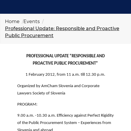
EVENTS
NEWS
Home
Events
Professional Update: Responsible and Proactive
Public Procurement
CONTACT
GALLERY
PROFESSIONAL UPDATE “RESPONSIBLE AND
PROACTIVE PUBLIC PROCUREMENT”
1 February 2012, from 11 a.m. till 12.30 p.m.
I want to become a member
Organized by AmCham Slovenia and Corporate
Lawyers Society of Slovenia
PROGRAM:
9.00 a.m. -10.30 a.m. Efficiency against Perfect Rigidity
of the Public Procurement System – Experiences from
Slovenia and abroad