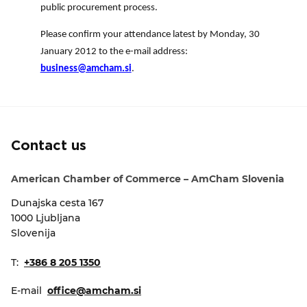
public procurement process.
Please confirm your attendance latest by Monday, 30
January 2012 to the e-mail address:
business@amcham.si
.
Contact us
American Chamber of Commerce – AmCham Slovenia
Dunajska cesta 167
1000 Ljubljana
Slovenija
T:
+386 8 205 1350
E-mail
office@amcham.si