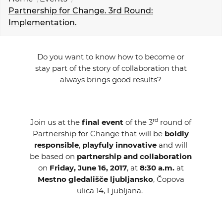
EVENTS
Partnership for Change. 3rd Round:
Implementation.
NEWS
Do you want to know how to become or
CONTACT
stay part of the story of collaboration that
always brings good results?
GALLERY
rd
Join us at the
final event
of the 3
round of
I want to become a member
Partnership for Change that will be
boldly
responsible
,
playfuly innovative
and will
be based on
partnership and collaboration
on
Friday, June 16, 2017
, at
8:30 a.m.
at
Mestno gledališče ljubljansko
, Čopova
ulica 14, Ljubljana.