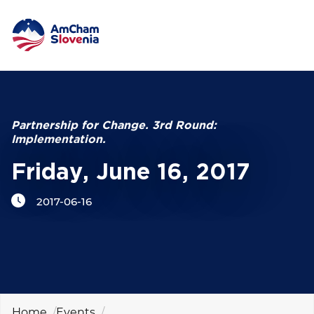
NETWORKING AND EVENTS
Search string
ADVOCACY
Partnership for Change. 3rd Round:
Implementation.
YOUNG
AmCham
Friday, June 16, 2017
2017-06-16
INTERNATIONAL COOPERATION
MEMBERSHIP
ABOUT US
Home
Events