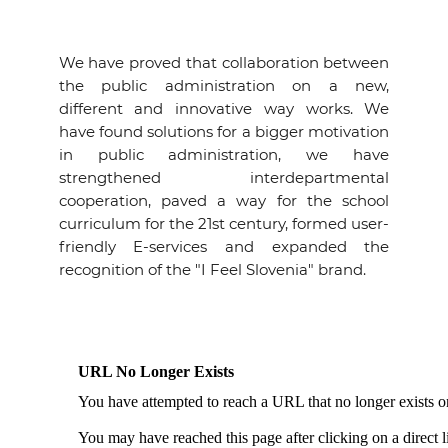
We have proved that collaboration between
the public administration on a new,
different and innovative way works. We
have found solutions for a bigger motivation
in public administration, we have
strengthened interdepartmental
cooperation, paved a way for the school
curriculum for the 21st century, formed user-
friendly E-services and expanded the
recognition of the "I Feel Slovenia" brand.