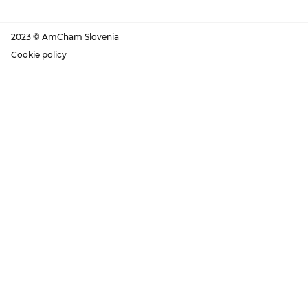
2023 © AmCham Slovenia
Cookie policy