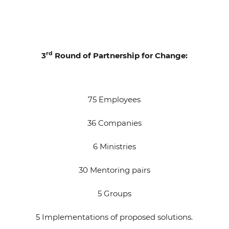
rd
3
Round of Partnership for Change:
75 Employees
36 Companies
6 Ministries
30 Mentoring pairs
5 Groups
5 Implementations of proposed solutions.