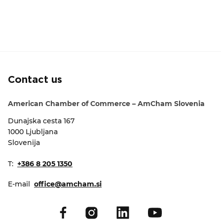
Contact us
American Chamber of Commerce – AmCham Slovenia
Dunajska cesta 167
1000 Ljubljana
Slovenija
T:
+386 8 205 1350
E-mail
office@amcham.si