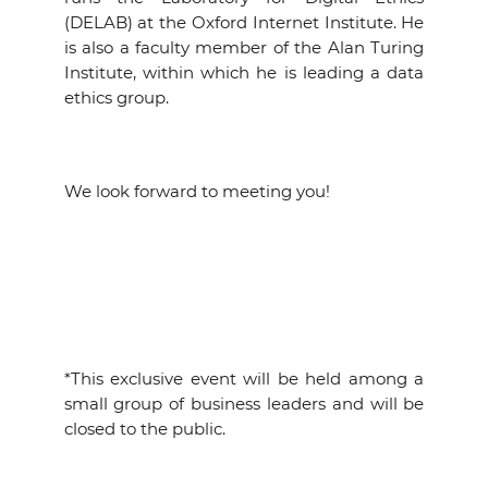
(DELAB) at the Oxford Internet Institute. He
is also a faculty member of the Alan Turing
Institute, within which he is leading a data
ethics group.
We look forward to meeting you!
*This exclusive event will be held among a
small group of business leaders and will be
closed to the public.