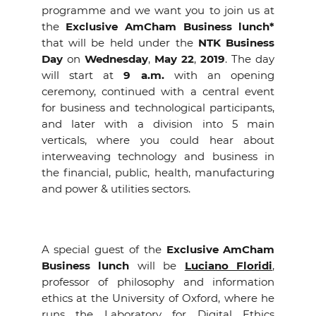
programme and we want you to join us at
the
Exclusive
AmCham Business lunch*
that will be held under the
NTK Business
Day
on
Wednesday
,
May 22
,
2019
. The day
will start at
9 a.m.
with an opening
ceremony, continued with a central event
for business and technological participants,
and later with a division into 5 main
verticals, where you could hear about
interweaving technology and business in
the financial, public, health, manufacturing
and power & utilities sectors.
A special guest of the
Exclusive
AmCham
Business lunch
will be
Luciano Floridi
,
professor of philosophy and information
ethics at the University of Oxford, where he
runs the Laboratory for Digital Ethics