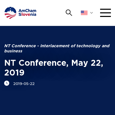
Search
NETWORKING AND EVENTS
Search string
Sear
ADVOCACY
NT Conference - Interlacement of technology and
business
YOUNG
Open 
AmCham
NT Conference, May 22,
2019
INTERNATIONAL COOPERATION
2019-05-22
MEMBERSHIP
ABOUT US