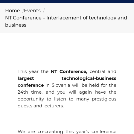
EVENTS
Home
Events
NT Conference – Interlacement of technology and
NEWS
business
CONTACT
GALLERY
This year the
NT Conference,
central and
largest technological-business
I want to become a member
conference
in Slovenia will be held for the
24th time, and you will again have the
opportunity to listen to many prestigious
guests and lecturers.
We are co-creating this year's conference