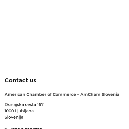
Contact us
American Chamber of Commerce – AmCham Slovenia
Dunajska cesta 167
1000 Ljubljana
Slovenija