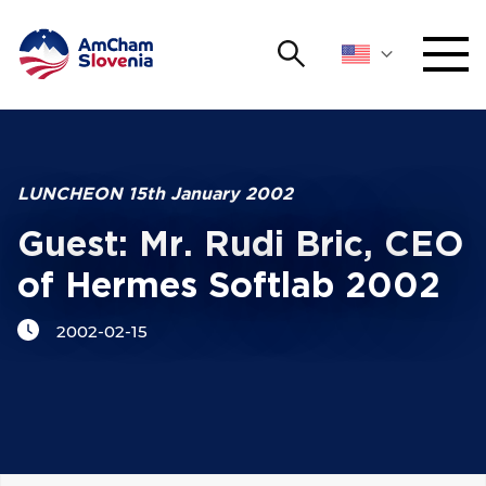
Search
NETWORKING AND EVENTS
Search string
Sear
ADVOCACY
LUNCHEON 15th January 2002
Guest: Mr. Rudi Bric, CEO
YOUNG
Open 
AmCham
of Hermes Softlab 2002
INTERNATIONAL COOPERATION
2002-02-15
MEMBERSHIP
ABOUT US