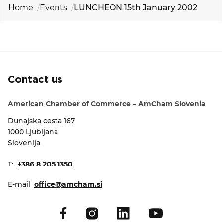
EVENTS
Home
Events
LUNCHEON 15th January 2002
NEWS
CONTACT
Contact us
GALLERY
American Chamber of Commerce – AmCham Slovenia
Dunajska cesta 167
I want to become a member
1000 Ljubljana
Slovenija
T:
+386 8 205 1350
E-mail
office@amcham.si