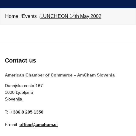
EVENTS
Home
Events
LUNCHEON 14th May 2002
NEWS
CONTACT
GALLERY
Contact us
American Chamber of Commerce – AmCham Slovenia
I want to become a member
Dunajska cesta 167
1000 Ljubljana
Slovenija
T:
+386 8 205 1350
E-mail
office@amcham.si