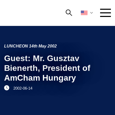
Search
NETWORKING AND EVENTS
Search string
Searc
LUNCHEON 14th May 2002
ADVOCACY
Guest: Mr. Gusztav
YOUNG
Open 
AmCham
Bienerth, President of
AmCham Hungary
INTERNATIONAL COOPERATION
2002-06-14
MEMBERSHIP
ABOUT US