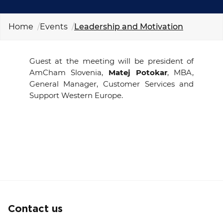
EVENTS
Home
Events
Leadership and Motivation
NEWS
Guest at the meeting will be president of
CONTACT
AmCham Slovenia,
Matej Potokar
, MBA,
General Manager, Customer Services and
GALLERY
Support Western Europe
.
I want to become a member
Contact us