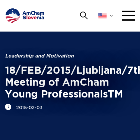
Search
NETWORKING AND EVENTS
Search string
Sear
ADVOCACY
Leadership and Motivation
18/FEB/2015/Ljubljana/7t
YOUNG
Open 
AmCham
Meeting of AmCham
Young ProfessionalsTM
INTERNATIONAL COOPERATION
2015-02-03
MEMBERSHIP
ABOUT US