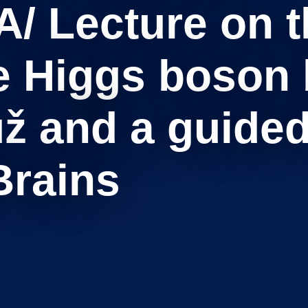
 Lecture on th
e Higgs boson b
ž and a guided 
Brains