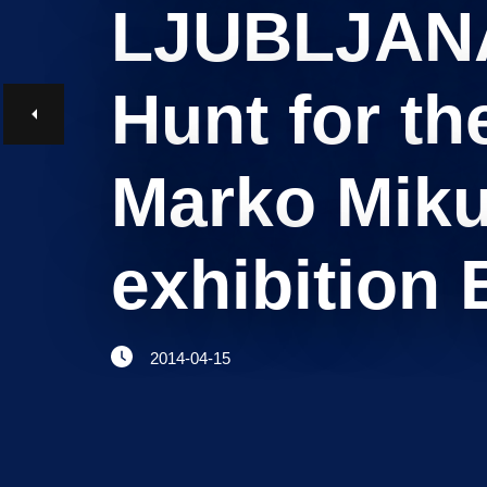
LJUBLJANA/
Believe in Slovenia
A Business Solutions
Hunt for th
.
.
Marko Miku
exhibition 
Search string
2014-04-15