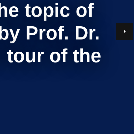
e topic of
y Prof. Dr.
tour of the
Search