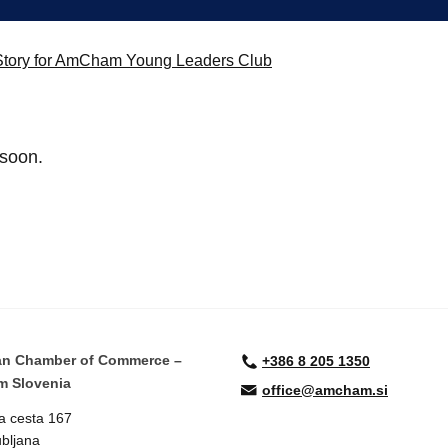
e Story for AmCham Young Leaders Club
 soon.
an Chamber of Commerce –
+386 8 205 1350
 Slovenia
office@amcham.si
a cesta 167
bljana