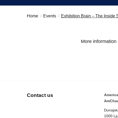
Home
Events
Exhibition Brain – The Insid
More information
Contact us
Americ
AmCham
Dunajsk
1000 Lju