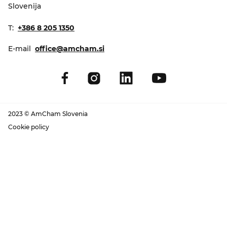
Slovenija
T:
+386 8 205 1350
E-mail
office@amcham.si
2023 © AmCham Slovenia
Cookie policy