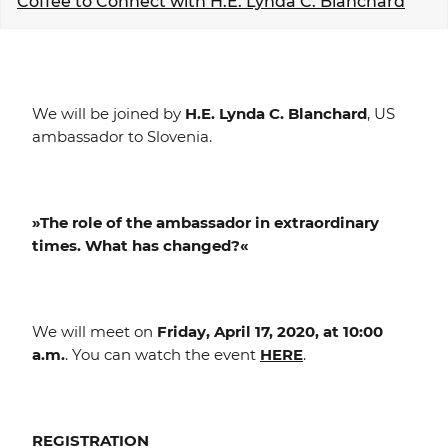
Coffee to Connect with H.E. Lynda C. Blanchard
EVENTS
NEWS
We will be joined by
H.E. Lynda C. Blanchard
, US
CONTACT
ambassador to Slovenia.
GALLERY
»The role of the ambassador in extraordinary
times. What has changed?«
I want to become a member
We will meet on
Friday, April 17, 2020, at 10:00
a.m.
. You can watch the event
HERE
.
REGISTRATION