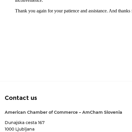
Contact us
American Chamber of Commerce – AmCham Slovenia
Dunajska cesta 167
1000 Ljubljana