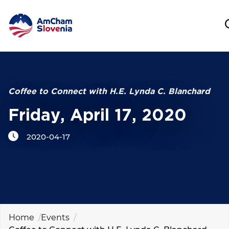
NETWORKING AND EVENTS
Search string
ADVOCACY
Coffee to Connect with H.E. Lynda C. Blanchard
Friday, April 17, 2020
YOUNG
AmCham
2020-04-17
INTERNATIONAL COOPERATION
MEMBERSHIP
ABOUT US
Home
Events