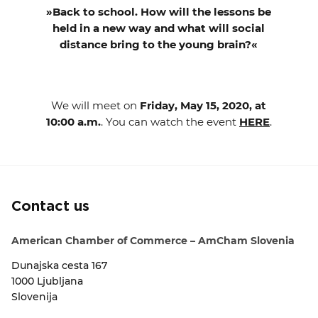
»Back to school. How will the lessons be
held in a new way and what will social
distance bring to the young brain?«
We will meet on
Friday, May 15, 2020, at
10:00 a.m.
. You can watch the event
HERE
.
Contact us
American Chamber of Commerce – AmCham Slovenia
Dunajska cesta 167
1000 Ljubljana
Slovenija