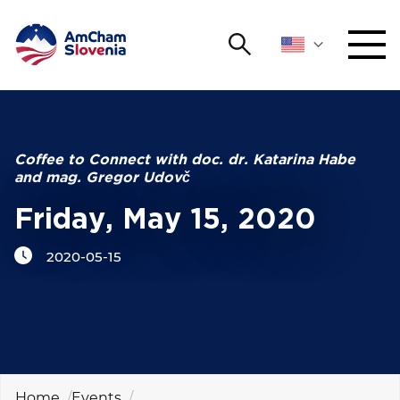
Search
NETWORKING AND EVENTS
Search string
Sear
ADVOCACY
Coffee to Connect with doc. dr. Katarina Habe
and mag. Gregor Udovč
YOUNG
Open 
AmCham
Friday, May 15, 2020
2020-05-15
INTERNATIONAL COOPERATION
MEMBERSHIP
ABOUT US
Home
Events