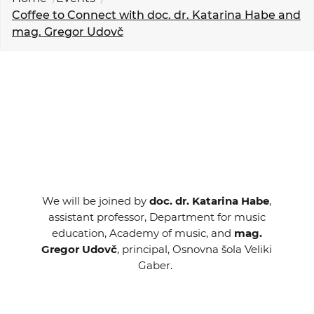
EVENTS
Coffee to Connect with doc. dr. Katarina Habe and
mag. Gregor Udovč
NEWS
CONTACT
GALLERY
I want to become a member
We will be joined by
doc. dr. Katarina Habe
,
assistant professor, Department for music
education, Academy of music, and
mag.
Gregor Udovč
, principal, Osnovna šola Veliki
Gaber.