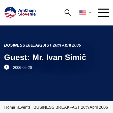
Search
NETWORKING AND EVENTS
Search string
Searc
BUSINESS BREAKFAST 26th April 2006
ADVOCACY
Guest: Mr. Ivan Simič
YOUNG
Open 
AmCham
2006-05-26
INTERNATIONAL COOPERATION
MEMBERSHIP
ABOUT US
Home
Events
BUSINESS BREAKFAST 26th April 2006