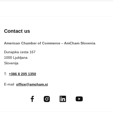
EVENTS
NEWS
Contact us
CONTACT
American Chamber of Commerce – AmCham Slovenia
GALLERY
Dunajska cesta 167
1000 Ljubljana
Slovenija
I want to become a member
T:
+386 8 205 1350
E-mail
office@amcham.si