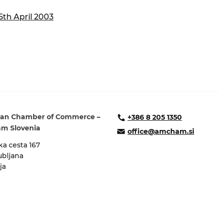
ure of Work and
ucation Committee
th April 2003
an Chamber of Commerce –
+386 8 205 1350
m Slovenia
office@amcham.si
a cesta 167
ubljana
ja