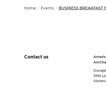
Fut
Ed
OSAC Ljubljana
Home
Events
BUSINESS BREAKFAST 15
Search string
Believe in Slovenia
A Business Solutions
.
.
Americ
Contact us
AmCha
Dunajsk
1000 Lj
Sloveni