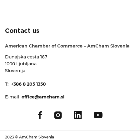
EVENTS
NEWS
Contact us
CONTACT
American Chamber of Commerce – AmCham Slovenia
Dunajska cesta 167
GALLERY
1000 Ljubljana
Slovenija
I want to become a member
T:
+386 8 205 1350
E-mail
office@amcham.si
2023 © AmCham Slovenia