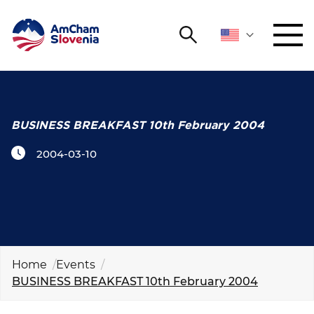
Search
NETWORKING AND EVENTS
Search string
Sear
ADVOCACY
BUSINESS BREAKFAST 10th February 2004
2004-03-10
YOUNG
Open 
AmCham
INTERNATIONAL COOPERATION
MEMBERSHIP
Home
Events
BUSINESS BREAKFAST 10th February 2004
ABOUT US