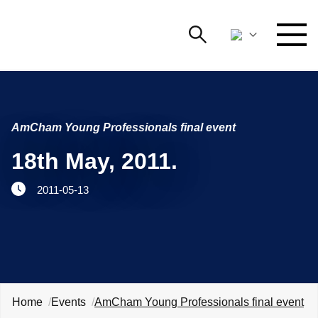
Search
NETWORKING AND EVENTS
Search string
Searc
AmCham Young Professionals final event
ADVOCACY
18th May, 2011.
YOUNG
Open 
AmCham
2011-05-13
INTERNATIONAL COOPERATION
MEMBERSHIP
ABOUT US
Home
Events
AmCham Young Professionals final event