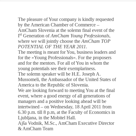
EVENTS
The pleasure of Your company is kindly requested
NEWS
by the American Chamber of Commerce –
AmCham Slovenia at the solemn final event of the
st
I
Generation of
AmCham Young Professionals
,
CONTACT
where we will jointly choose the
AmCham
TOP
POTENTIAL OF THE YEAR 2011
.
The meeting is meant for You, business leaders and
GALLERY
for the »Young Professionals«. For the proposers
and for the mentors. For all of You in whom the
young potentials see their exemplariness.
The solemn speaker will be H.E. Joseph A.
Mussomeli, the Ambassador of the United States of
I want to become a member
America to the Republic of Slovenia.
We are looking forward to meeting You at the final
event, where a good energy of all generations of
managers and a positive looking ahead will be
intertwined – on Wednesday, 18 April 2011 from
6.30 p.m. till 8 p.m, at the Faculty of Economics in
Ljubljana, in the Mobitel Hall.
Ajša Vodnik, M.Sc., AmCham Executive Director
& AmCham Team