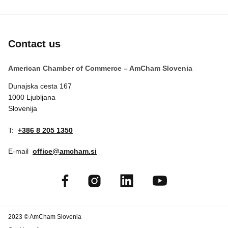
Contact us
American Chamber of Commerce – AmCham Slovenia
Dunajska cesta 167
1000 Ljubljana
Slovenija
T:
+386 8 205 1350
E-mail
office@amcham.si
2023 © AmCham Slovenia