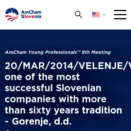
Search
NETWORKING AND EVENTS
Search string
Sear
ADVOCACY
AmCham Young Professionals™ 9th Meeting
20/MAR/2014/VELENJE/Vi
YOUNG
Open 
AmCham
one of the most
successful Slovenian
INTERNATIONAL COOPERATION
companies with more
MEMBERSHIP
than sixty years tradition
ABOUT US
- Gorenje, d.d.