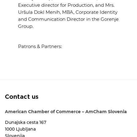
Executive director for Production,
and Mrs.
Uršula Dokl Menih,
MBA, Corporate Identity
and Communication Director in the Gorenje
Group.
Patrons & Partners:
Contact us
American Chamber of Commerce – AmCham Slovenia
Dunajska cesta 167
1000 Ljubljana
Slovenija