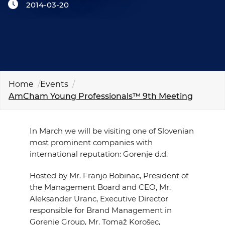
2014-03-20
EVENTS
NEWS
CONTACT
Home
Events
GALLERY
AmCham Young Professionals™ 9th Meeting
In March we will be visiting one of Slovenian
I want to become a member
most prominent companies with
international reputation: Gorenje d.d.
Hosted by Mr. Franjo Bobinac,
President of
the Management Board and CEO
, Mr.
Aleksander Uranc,
Executive Director
responsible for Brand Management in
Gorenje Group
, Mr.
Tomaž Korošec,