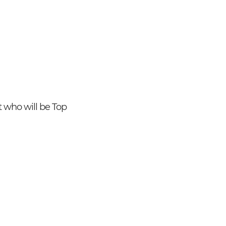
ut who will be Top
Search