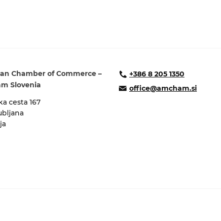
an Chamber of Commerce –
+386 8 205 1350
m Slovenia
office@amcham.si
a cesta 167
ubljana
ja