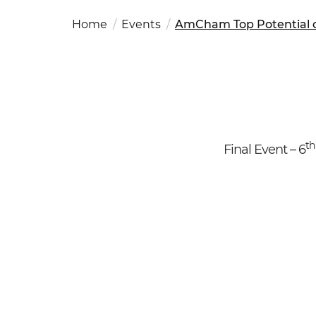
Fut
Ed
OSAC Ljubljana
Home
Events
AmCham Top Potential o
Believe in Slovenia
A Business Solutions
.
.
t
Final Event – 6
Search string