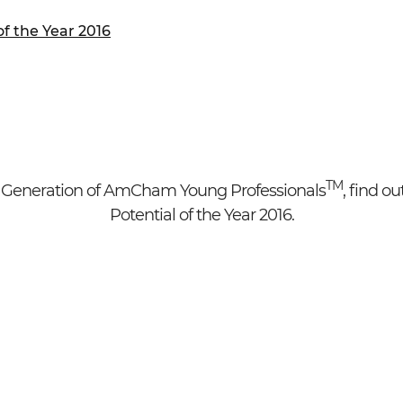
ure of Work and
ucation Committee
f the Year 2016
h
TM
Generation of AmCham Young Professionals
, find o
Potential of the Year 2016.