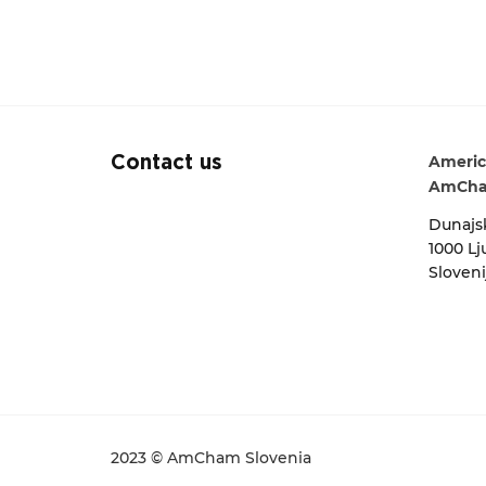
Americ
Contact us
AmCha
Dunajsk
1000 Lj
Sloveni
2023 © AmCham Slovenia