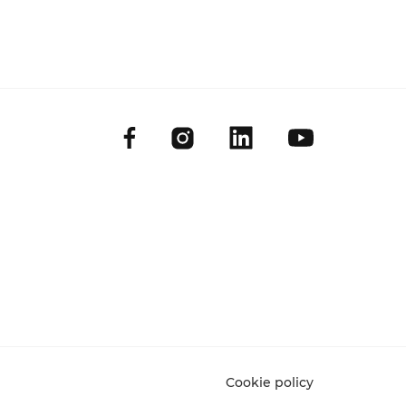
Cookie policy