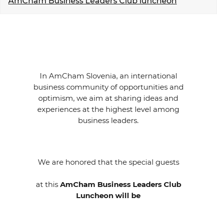
AmCham Business Leaders Club luncheon
EVENTS
NEWS
CONTACT
In AmCham Slovenia, an international
business community of opportunities and
GALLERY
optimism, we aim at sharing ideas and
experiences at the highest level among
business leaders.
I want to become a member
We are honored that the special guests
at this
AmCham Business Leaders Club
Luncheon will be