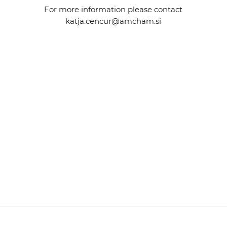
For more information please contact
katja.cencur@amcham.si