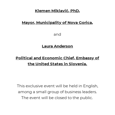
Klemen Miklavič, PhD,
Mayor, Municipality of Nova Gorica,
and
Laura Anderson
Political and Economic Chief, Embassy of
the United States in Slovenia.
This exclusive event will be held in English,
among a small group of business leaders.
The event will be closed to the public.