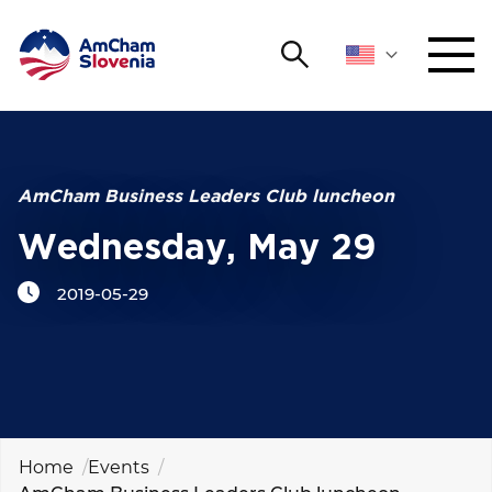
Search
NETWORKING AND EVENTS
Search string
Sear
ADVOCACY
AmCham Business Leaders Club luncheon
Wednesday, May 29
YOUNG
Open 
AmCham
2019-05-29
INTERNATIONAL COOPERATION
MEMBERSHIP
ABOUT US
Home
Events