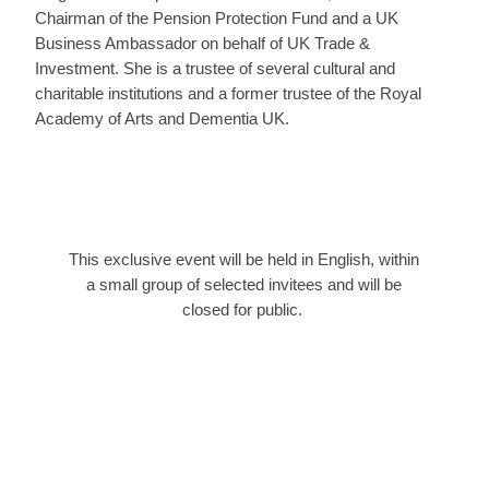
Chairman of the Pension Protection Fund and a UK
Business Ambassador on behalf of UK Trade &
Investment. She is a trustee of several cultural and
charitable institutions and a former trustee of the Royal
Academy of Arts and Dementia UK.
This exclusive event will be held in English, within
a small group of selected invitees and will be
closed for public.