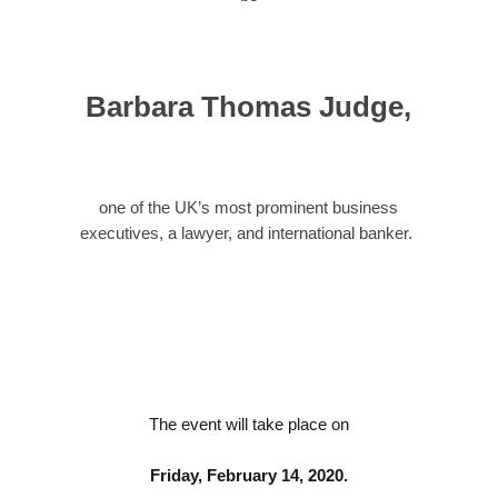
Barbara Thomas Judge
,
one of the UK’s most prominent business
executives, a lawyer, and international banker.
The event will take place on
Friday, February 14, 2020.