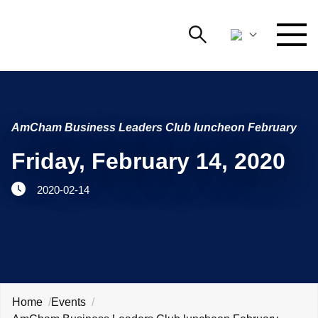
Search
NETWORKING AND EVENTS
Search string
Searc
AmCham Business Leaders Club luncheon February
ADVOCACY
Friday, February 14, 2020
YOUNG
Open 
AmCham
2020-02-14
INTERNATIONAL COOPERATION
MEMBERSHIP
ABOUT US
Home
Events