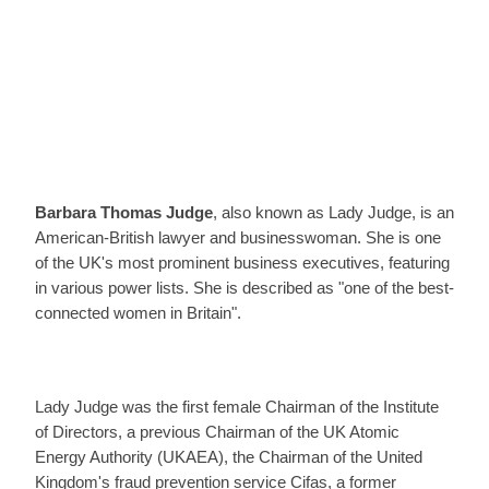
Barbara Thomas Judge
, also known as Lady Judge, is an
American-British lawyer and businesswoman. She is one
of the UK's most prominent business executives, featuring
in various power lists. She is described as "one of the best-
connected women in Britain".
Lady Judge was the first female Chairman of the Institute
of Directors, a previous Chairman of the UK Atomic
Energy Authority (UKAEA), the Chairman of the United
Kingdom's fraud prevention service Cifas, a former