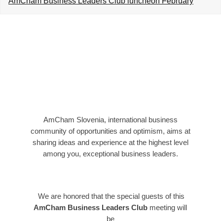
AmCham Business Leaders Club luncheon February
EVENTS
NEWS
CONTACT
GALLERY
AmCham Slovenia, international business
I want to become a member
community of opportunities and optimism, aims at
sharing ideas and experience at the highest level
among you, exceptional business leaders.
We are honored that the special guests of this
AmCham Business Leaders Club
meeting will
be