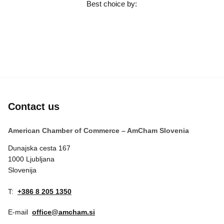
Best choice by:
Contact us
American Chamber of Commerce – AmCham Slovenia
Dunajska cesta 167
1000 Ljubljana
Slovenija
T:
+386 8 205 1350
E-mail
office@amcham.si