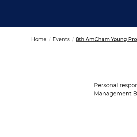
Fut
Ed
OSAC Ljubljana
Believe in Slovenia
A Business Solutions
Home
Events
8th AmCham Young Prof
.
.
Search string
Personal
respon
Management Bo