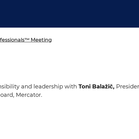
ure of Work and
ucation Committee
essionals™ Meeting
sibility and leadership
with
Toni
Balažič
,
Presiden
ard, Mercator.