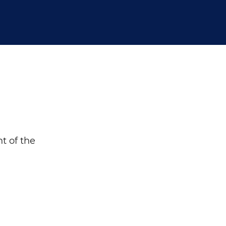
Search
t of the