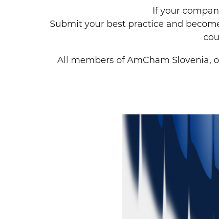
If your company
Submit your best practice and become
cou
All members of AmCham Slovenia, o
Search string