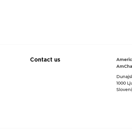
Americ
Contact us
AmCha
Dunajsk
1000 Lj
Sloveni