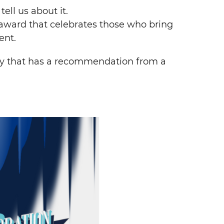
ell us about it.
 award that celebrates those who bring
ent.
y that has a recommendation from a
Search