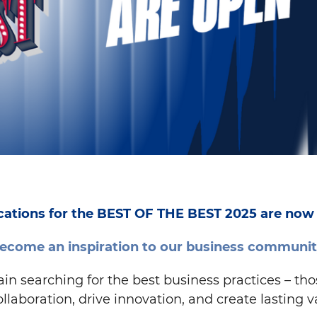
cations for the BEST OF THE BEST 2025 are now
ecome an inspiration to our business communit
 searching for the best business practices – those
ollaboration, drive innovation, and create lasting v