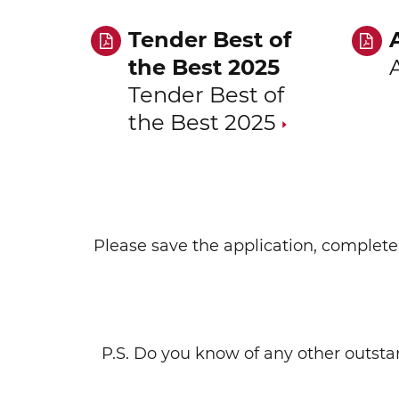
Tender Best of
the Best 2025
Tender Best of
the Best 2025
Please save the application, complete 
P.S. Do you know of any other outst