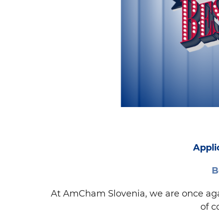
Appli
B
At AmCham Slovenia, we are once again
of c