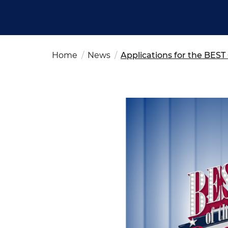
Fut
Ed
OSAC Ljubljana
Believe in Slovenia
A Business Solutions
Home
News
Applications for the BES
.
.