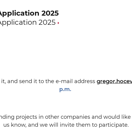
Application 2025
Application 2025
it, and send it to the e-mail address
gregor.hoce
p.m.
anding projects in other companies and would lik
us know, and we will invite them to participate.