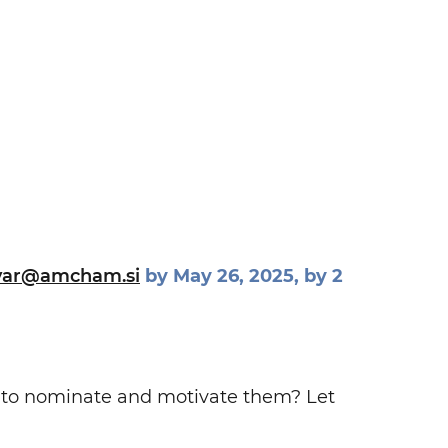
var@amcham.si
by May 26, 2025, by 2
e to nominate and motivate them? Let