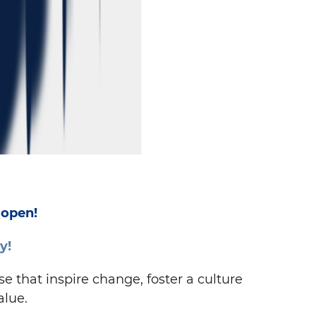
 open!
y!
 that inspire change, foster a culture
alue.