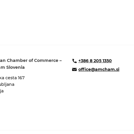
an Chamber of Commerce –
+386 8 205 1350
m Slovenia
office@amcham.si
a cesta 167
ubljana
ja