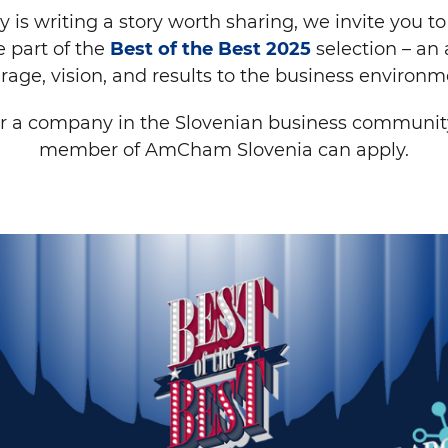
 is writing a story worth sharing, we invite you to t
 part of the
Best of the Best 2025
selection – an
rage, vision, and results to the business environm
r a company in the Slovenian business communit
member of AmCham Slovenia can apply.