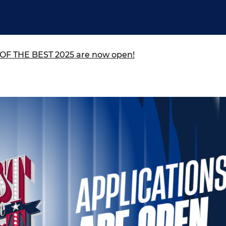
ure of Work and
ucation Committee
T OF THE BEST 2025 are now open!