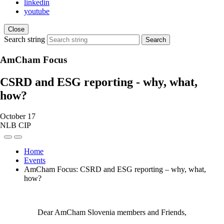
linkedin
youtube
Close
Search string
Search
AmCham Focus
CSRD and ESG reporting - why, what,
how?
October 17
NLB CIP
Home
Events
AmCham Focus: CSRD and ESG reporting – why, what,
how?
Dear AmCham Slovenia members and Friends,