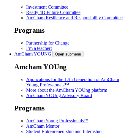
Investment Committee
Ready 4D Future Committee
AmCham Resilience and Responsibility Committee
Programs
Partnership for Change
I’m a teacher!
AmCham
YOUNG
Open submenu
Amcham YOUng
Applications for the 17th Generation of AmCham
Young Professionals™
More about the AmCham YOUng platform
AmCham YOUng Advisory Board
Programs
AmCham Young Professionals™
AmCham Mentor
Student Entrepreneurship and Internship