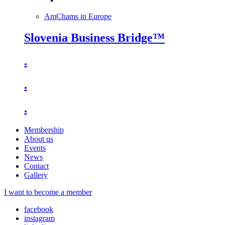
AmChams in Europe
Slovenia Business Bridge™
.
.
.
Membership
About us
Events
News
Contact
Gallery
I want to become a member
facebook
instagram