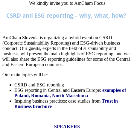
We kindly invite you to AmCham Focus
CSRD and ESG reporting – why, what, how?
AmCham Slovenia is organizing a hybrid event on CSRD
(Corporate Sustainability Reporting) and ESG-driven business
conduct. Our guests, experts in the field of sustainability and
business, will present the main highlights of ESG reporting, and we
will also share the ESG reporting guidelines for some of the Central
and Eastern European countries.
Our main topics will be:
CSRD and ESG reporting
ESG reporting in Central and Eastern Europe:
examples of
Poland, Romania, North Macedonia
Inspiring business practices: case studies from
Trust in
Business brochure
SPEAKERS