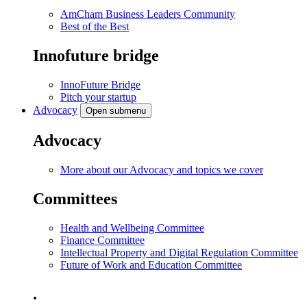
AmCham Business Leaders Community
Best of the Best
Innofuture bridge
InnoFuture Bridge
Pitch your startup
Advocacy
Open submenu
Advocacy
More about our Advocacy and topics we cover
Committees
Health and Wellbeing Committee
Finance Committee
Intellectual Property and Digital Regulation Committee
Future of Work and Education Committee
.