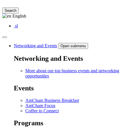
Search
English
sl
Networking and Events
Open submenu
Networking and Events
More about our top business events and networking
opportunities
Events
AmCham Business Breakfast
AmCham Focus
Coffee to Connect
Programs