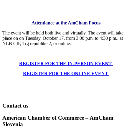
Attendance at the AmCham Focus
The event will be held both live and virtually. The event will take
place on on Tuesday, October 17, from 3:00 p.m. to 4:30 p.m., at
NLB CIP, Trg republike 2, or online.
REGISTER FOR THE IN-PERSON EVENT
REGISTER FOR THE ONLINE EVENT
Contact us
American Chamber of Commerce – AmCham
Slovenia