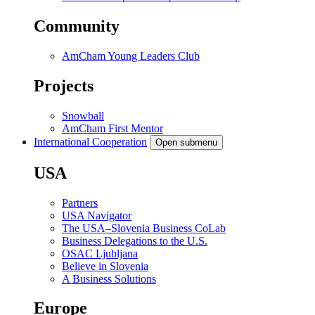
Community
AmCham Young Leaders Club
Projects
Snowball
AmCham First Mentor
International Cooperation
Open submenu
USA
Partners
USA Navigator
The USA–Slovenia Business CoLab
Business Delegations to the U.S.
OSAC Ljubljana
Believe in Slovenia
A Business Solutions
Europe