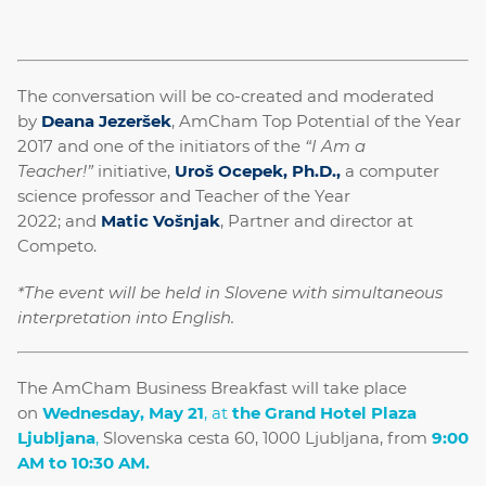
The conversation will be co-created and moderated
by
Deana Jezeršek
, AmCham Top Potential of the Year
2017 and one of the initiators of the
“I Am a
Teacher!”
initiative,
Uroš Ocepek, Ph.D.,
a computer
science professor and Teacher of the Year
2022; and
Matic Vošnjak
, Partner and director at
Competo.
*
The event will be held in Slovene with simultaneous
interpretation into English.
The AmCham Business Breakfast will take place
on
Wednesday, May 21
, at
the Grand Hotel Plaza
Ljubljana
,
Slovenska cesta 60, 1000 Ljubljana, from
9:00
AM to 10:30 AM.