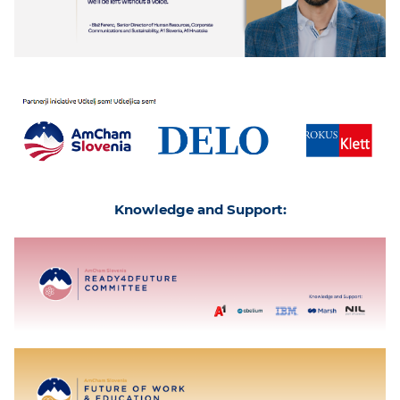
Knowledge and Support: