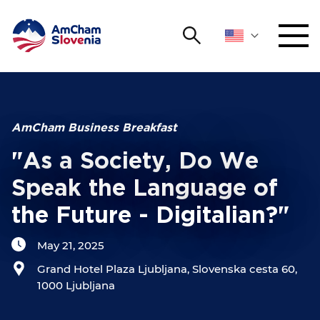
Search
NETWORKING AND EVENTS
Search string
Sear
ADVOCACY
AmCham Business Breakfast
"As a Society, Do We
YOUNG
Open 
AmCham
Speak the Language of
the Future - Digitalian?"
INTERNATIONAL COOPERATION
May 21, 2025
MEMBERSHIP
Grand Hotel Plaza Ljubljana, Slovenska cesta 60,
1000 Ljubljana
ABOUT US