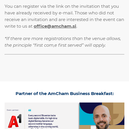
You can register via the link on the invitation that you
have already received by e-mail. Those who did not
receive an invitation and are interested in the event can
write to us at
office@amcham.si
.
*If there are more registrations than the venue allows,
the principle “first com,e first served” will apply.
Partner of the AmCham Business Breakfast: