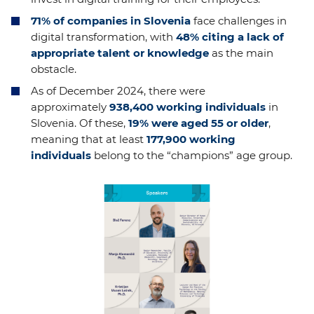
71% of companies in Slovenia
face challenges in
digital transformation, with
48% citing a lack of
appropriate talent or knowledge
as the main
obstacle.
As of December 2024, there were
approximately
938,400 working individuals
in
Slovenia. Of these,
19% were aged 55 or older
,
meaning that at least
177,900 working
individuals
belong to the “champions” age group.