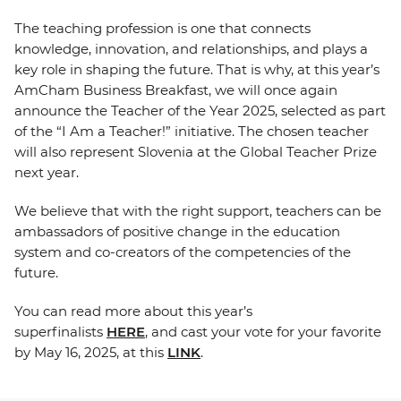
The teaching profession is one that connects
knowledge, innovation, and relationships, and plays a
key role in shaping the future. That is why, at this year’s
AmCham Business Breakfast, we will once again
announce the Teacher of the Year 2025, selected as part
of the “I Am a Teacher!” initiative. The chosen teacher
will also represent Slovenia at the Global Teacher Prize
next year.
We believe that with the right support, teachers can be
ambassadors of positive change in the education
system and co-creators of the competencies of the
future.
You can read more about this year’s
superfinalists
HERE
, and cast your vote for your favorite
by May 16, 2025, at this
LINK
.