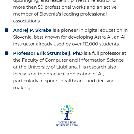
upbringing, and leadership. He is the author of
more than 50 professional works and an active
member of Slovenia’s leading professional
associations.
Andrej P. Škraba
is a pioneer in digital education in
Slovenia, best known for developing Astra AI, an AI
instructor already used by over 113,000 students.
Professor Erik Štrumbelj, PhD
is a full professor at
the Faculty of Computer and Information Science
at the University of Ljubljana. His research also
focuses on the practical application of AI,
particularly in sports, healthcare, and decision-
making.