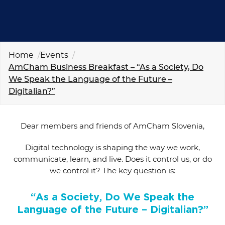
EVENTS
NEWS
Home
Events
CONTACT
AmCham Business Breakfast – “As a Society, Do
We Speak the Language of the Future –
Digitalian?”
GALLERY
Dear members and friends of AmCham Slovenia,
I want to become a member
Digital technology is shaping the way we work,
communicate, learn, and live. Does it control us, or do
we control it? The key question is:
“As a Society, Do We Speak the
Language of the Future – Digitalian?”