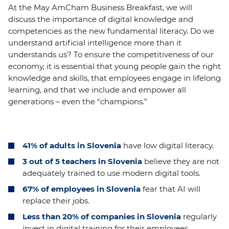
At the May AmCham Business Breakfast, we will
discuss the importance of digital knowledge and
competencies as the new fundamental literacy. Do we
understand artificial intelligence more than it
understands us? To ensure the competitiveness of our
economy, it is essential that young people gain the right
knowledge and skills, that employees engage in lifelong
learning, and that we include and empower all
generations – even the “champions.”
41%
of adults in Slovenia
have low digital literacy.
3 out of 5 teachers in Slovenia
believe they are not
adequately trained to use modern digital tools.
67% of employees in Slovenia
fear that AI will
replace their jobs.
Less than 20% of companies in Slovenia
regularly
invest in digital training for their employees.