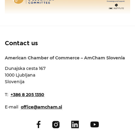
Contact us
American Chamber of Commerce – AmCham Slovenia
Dunajska cesta 167
1000 Ljubljana
Slovenija
T:
+386 8 205 1350
E-mail
office@amcham.si