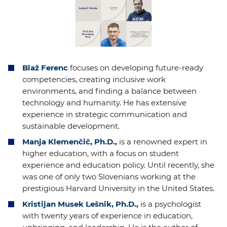
Blaž Ferenc
focuses on developing future-ready
competencies, creating inclusive work
environments, and finding a balance between
technology and humanity. He has extensive
experience in strategic communication and
sustainable development.
Manja Klemenčič, Ph.D.,
is a renowned expert in
higher education, with a focus on student
experience and education policy. Until recently, she
was one of only two Slovenians working at the
prestigious Harvard University in the United States.
Kristijan Musek Lešnik, Ph.D.,
is a psychologist
with twenty years of experience in education,