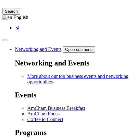
Search
English
sl
Networking and Events
Open submenu
Networking and Events
More about our top business events and networking
opportunities
Events
AmCham Business Breakfast
AmCham Focus
Coffee to Connect
Programs