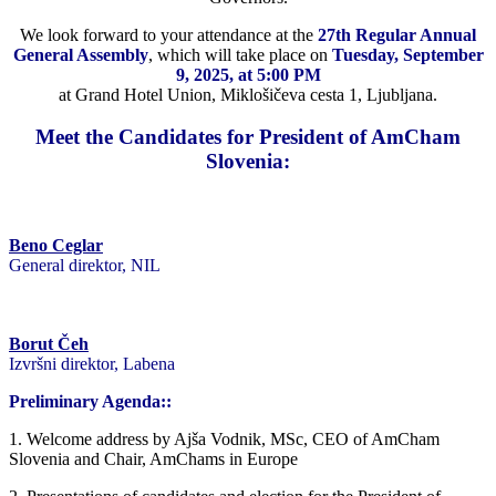
We look forward to your attendance at the
27th Regular Annual
General Assembly
, which will take place on
Tuesday, September
9, 2025, at 5:00 PM
at Grand Hotel Union, Miklošičeva cesta 1, Ljubljana.
Meet the Candidates for President of AmCham
Slovenia:
Beno Ceglar
General direktor, NIL
Borut Čeh
Izvršni direktor, Labena
Preliminary Agenda::
1. Welcome address by Ajša Vodnik, MSc, CEO of AmCham
Slovenia and Chair, AmChams in Europe