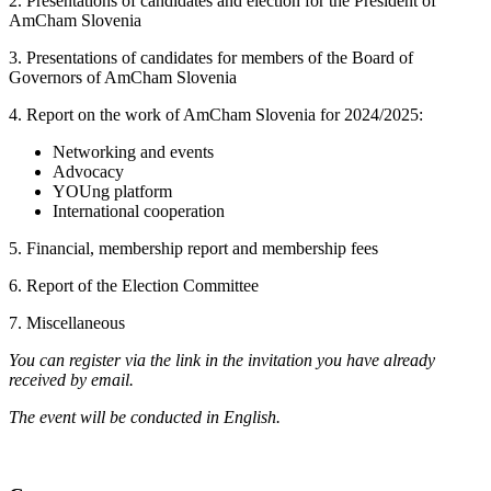
2. Presentations of candidates and election for the President of
AmCham Slovenia
3. Presentations of candidates for members of the Board of
Governors of AmCham Slovenia
4. Report on the work of AmCham Slovenia for 2024/2025:
Networking and events
Advocacy
YOUng platform
International cooperation
5. Financial, membership report and membership fees
6. Report of the Election Committee
7. Miscellaneous
You can register via the link in the invitation you have already
received by email.
The event will be conducted in English.