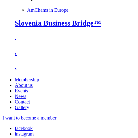
AmChams in Europe
Slovenia Business Bridge™
.
.
.
Membership
About us
Events
News
Contact
Gallery
I want to become a member
facebook
instagram