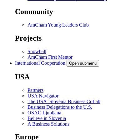
Community
AmCham Young Leaders Club
Projects
Snowball
AmCham First Mentor
International Cooperation
Open submenu
USA
Partners
USA Navigator
The USA–Slovenia Business CoLab
Business Delegations to the U.S.
OSAC Ljubljana
Believe in Slovenia
A Business Solutions
Europe