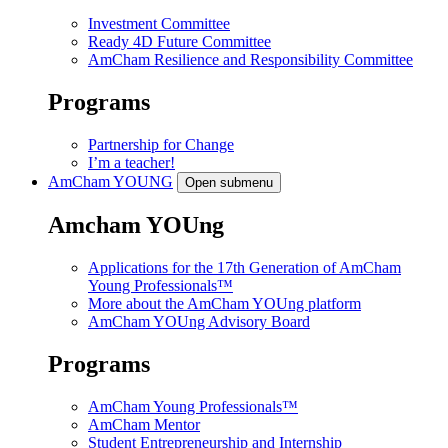
Investment Committee
Ready 4D Future Committee
AmCham Resilience and Responsibility Committee
Programs
Partnership for Change
I’m a teacher!
AmCham
YOUNG
Open submenu
Amcham YOUng
Applications for the 17th Generation of AmCham
Young Professionals™
More about the AmCham YOUng platform
AmCham YOUng Advisory Board
Programs
AmCham Young Professionals™
AmCham Mentor
Student Entrepreneurship and Internship