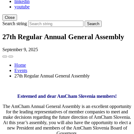
linkedin
youtube
Close
Search string
Search
27th Regular Annual General Assembly
September 9, 2025
Home
Events
27th Regular Annual General Assembly
Esteemed and dear AmCham Slovenia members!
The AmCham Annual General Assembly is an excellent opportunity
for the leading representatives of member companies to meet and
make decisions regarding the future direction of AmCham Slovenia.
At this year’s assembly, you will also have the opportunity to elect a
new President and members of the AmCham Slovenia Board of
Governors.