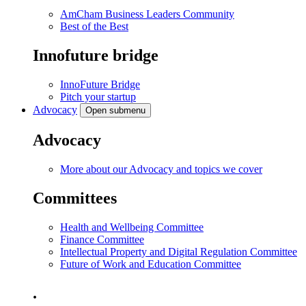
AmCham Business Leaders Community
Best of the Best
Innofuture bridge
InnoFuture Bridge
Pitch your startup
Advocacy
Open submenu
Advocacy
More about our Advocacy and topics we cover
Committees
Health and Wellbeing Committee
Finance Committee
Intellectual Property and Digital Regulation Committee
Future of Work and Education Committee
.