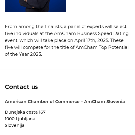
From among the finalists, a panel of experts will select
five individuals at the AmCham Business Speed Dating
event, which will take place on April 17th, 2025. These
five will compete for the title of AmCham Top Potential
of the Year 2025.
Contact us
American Chamber of Commerce – AmCham Slovenia
Dunajska cesta 167
1000 Ljubljana
Slovenija