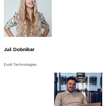
Juš Dobnikar
Evolt Technologies