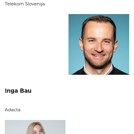
Telekom Slovenija
Inga Bau
Adacta