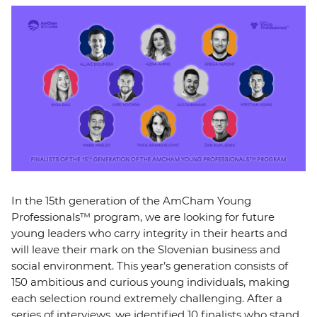
EVENTS
NEWS
CONTACT
GALLERY
I want to become a member
In the 15th generation of the AmCham Young
Professionals™ program, we are looking for future
young leaders who carry integrity in their hearts and
will leave their mark on the Slovenian business and
social environment. This year’s generation consists of
150 ambitious and curious young individuals, making
each selection round extremely challenging. After a
series of interviews, we identified 10 finalists who stand