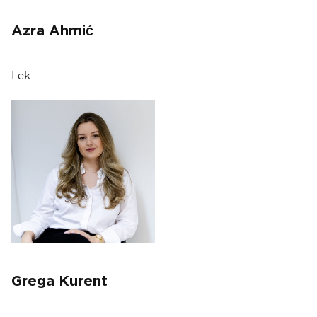
Azra Ahmić
Lek
Grega Kurent