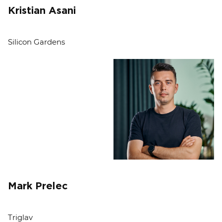
Kristian Asani
Silicon Gardens
Mark Prelec
Triglav