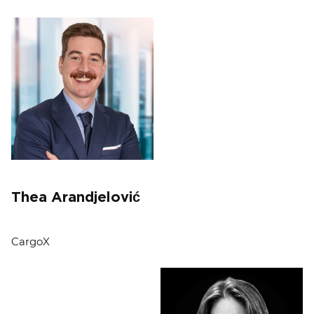
Thea Arandjelović
CargoX