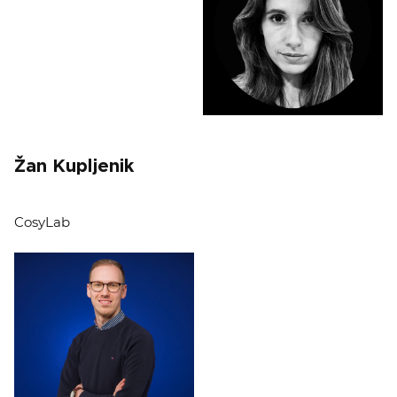
Žan Kupljenik
CosyLab