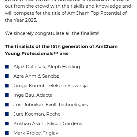
out from the crowd with their skills and knowledge and
will compete for the title of AmCham Top Potential of
the Year 2025.
We sincerely congratulate all the finalists!
The finalists of the 15th generation of AmCham
Young Professionals™ are:
Aljaž Dolinšek, Aleph Holding
Azra Ahmić, Sandoz
Grega Kurent, Telekom Slovenija
Inga Bau, Adacta
Juš Dobnikar, Evolt Technologies
Jure Kocman, Roche
Kristian Asani, Silicon Gardens
Mark Prelec, Triglav