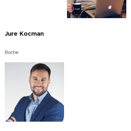
Jure Kocman
Roche