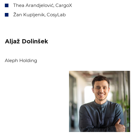
Thea Arandjelović, CargoX
Žan Kupljenik, CosyLab
Aljaž Dolinšek
Aleph Holding