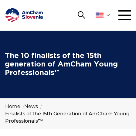
Search
NETWORKING AND EVENTS
Search string
Sear
ADVOCACY
The 10 finalists of the 15th
generation of AmCham Young
YOUNG
Professionals™
Open 
AmCham
INTERNATIONAL COOPERATION
MEMBERSHIP
Home
News
Finalists of the 15th Generation of AmCham Young
Professionals™
ABOUT US