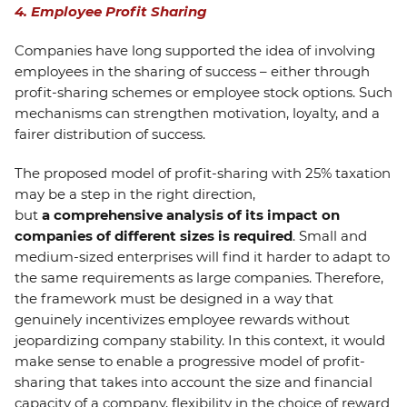
4. Employee Profit Sharing
Companies have long supported the idea of involving
employees in the sharing of success – either through
profit-sharing schemes or employee stock options. Such
mechanisms can strengthen motivation, loyalty, and a
fairer distribution of success.
The proposed model of profit-sharing with 25% taxation
may be a step in the right direction,
but
a
comprehensive analysis of its impact on
companies of different sizes is required
. Small and
medium-sized enterprises will find it harder to adapt to
the same requirements as large companies. Therefore,
the framework must be designed in a way that
genuinely incentivizes employee rewards without
jeopardizing company stability. In this context, it would
make sense to enable a progressive model of profit-
sharing that takes into account the size and financial
capacity of a company, flexibility in the choice of reward