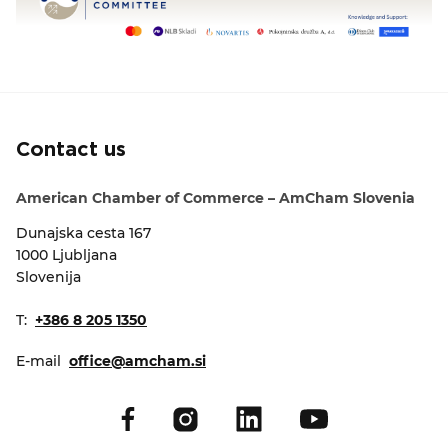
Contact us
American Chamber of Commerce – AmCham Slovenia
Dunajska cesta 167
1000 Ljubljana
Slovenija
T:
+386 8 205 1350
E-mail
office@amcham.si