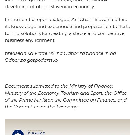
development of the Slovenian economy.
In the spirit of open dialogue, AmCham Slovenia offers
its knowledge and experience and proposes joint efforts
to find solutions for creating a stable and competitive
business environment.
predsednika Vlade RS; na Odbor za finance in na
Odbor za gospodarstvo.
Document submitted to the Ministry of Finance;
Ministry of the Economy, Tourism and Sport; the Office
of the Prime Minister; the Committee on Finance; and
the Committee on the Economy.