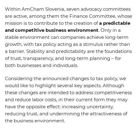
EVENTS
Within AmCham Slovenia, seven advocacy committees
are active, among them the Finance Committee, whose
NEWS
mission is to contribute to the creation of
a predictable
and competitive business environment
. Only in a
stable environment can companies achieve long-term
CONTACT
growth, with tax policy acting as a stimulus rather than
a barrier. Stability and predictability are the foundations
GALLERY
of trust, transparency, and long-term planning – for
both businesses and individuals.
Considering the announced changes to tax policy, we
I want to become a member
would like to highlight several key aspects. Although
these changes are intended to address competitiveness
and reduce labor costs, in their current form they may
have the opposite effect: increasing uncertainty,
reducing trust, and undermining the attractiveness of
the business environment.