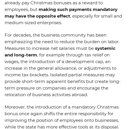
already pay Christmas bonuses as a reward to
employees, but
making such payments mandatory
may have the opposite effect
, especially for small and
medium-sized enterprises.
For decades, the business community has been
emphasizing the need to reduce the burden on labor.
Measures to increase net salaries must be
systemic
and long-term
, for example through tax relief on
wages, the introduction of a development cap, an
increase in the general allowance, or adjustments to
income tax brackets. Isolated partial measures may
provide short-term apparent benefits but create long-
term pressure on companies and encourage the
relocation of business activities abroad.
Moreover, the introduction of a mandatory Christmas
bonus once again shifts the entire responsibility for
improving the position of employees onto businesses,
while the state has more effective tools at its disposal.