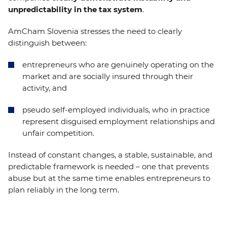
unpredictability in the tax system
.
AmCham Slovenia stresses the need to clearly
distinguish between:
entrepreneurs who are genuinely operating on the
market and are socially insured through their
activity, and
pseudo self-employed individuals, who in practice
represent disguised employment relationships and
unfair competition.
Instead of constant changes, a stable, sustainable, and
predictable framework is needed – one that prevents
abuse but at the same time enables entrepreneurs to
plan reliably in the long term.