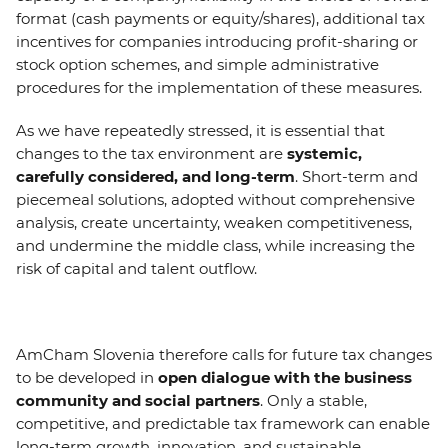
format (cash payments or equity/shares), additional tax
incentives for companies introducing profit-sharing or
stock option schemes, and simple administrative
procedures for the implementation of these measures.
As we have repeatedly stressed, it is essential that
changes to the tax environment are
systemic,
carefully considered, and long-term
. Short-term and
piecemeal solutions, adopted without comprehensive
analysis, create uncertainty, weaken competitiveness,
and undermine the middle class, while increasing the
risk of capital and talent outflow.
AmCham Slovenia therefore calls for future tax changes
to be developed in
open dialogue with the business
community and social partners
. Only a stable,
competitive, and predictable tax framework can enable
long-term growth, innovation, and sustainable