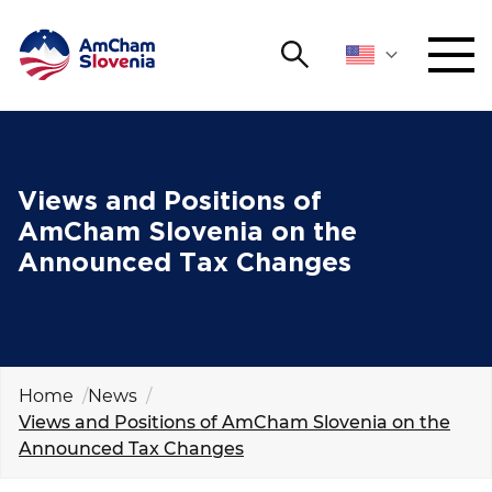
Search
NETWORKING AND EVENTS
Search string
Sear
ADVOCACY
Views and Positions of
AmCham Slovenia on the
YOUNG
Announced Tax Changes
Open 
AmCham
INTERNATIONAL COOPERATION
MEMBERSHIP
Home
News
Views and Positions of AmCham Slovenia on the
ABOUT US
Announced Tax Changes