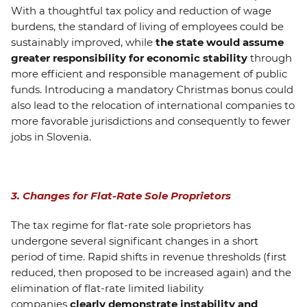
With a thoughtful tax policy and reduction of wage
burdens, the standard of living of employees could be
sustainably improved, while
the state would assume
greater responsibility for economic stability
through
more efficient and responsible management of public
funds. Introducing a mandatory Christmas bonus could
also lead to the relocation of international companies to
more favorable jurisdictions and consequently to fewer
jobs in Slovenia.
3. Changes for Flat-Rate Sole Proprietors
The tax regime for flat-rate sole proprietors has
undergone several significant changes in a short
period of time. Rapid shifts in revenue thresholds (first
reduced, then proposed to be increased again) and the
elimination of flat-rate limited liability
companies
clearly demonstrate instability and