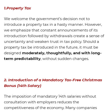
1.Property Tax
We welcome the government’s decision not to
introduce a property tax in a hasty manner. However,
we emphasize that constant announcements of its
introduction followed by withdrawals create a sense of
uncertainty and weaken trust in tax policy. Should a
property tax be introduced in the future, it must be
designed
moderately, thoughtfully, and with long-
term predictability
, without sudden changes.
2. Introduction of a Mandatory Tax-Free Christmas
Bonus (14th Salary)
The imposition of mandatory 14th salaries without
consultation with employers reduces the
competitiveness of the economy. Many companies