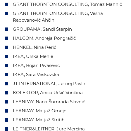
GRANT THORNTON CONSULTING, Tomaž Mahnič
GRANT THORNTON CONSULTING, Vesna
Radovanovič Ahčin
GROUPAMA, Sandi Šterpin
HALCOM, Andreja Pongračič
HENKEL, Nina Perić
IKEA, Urška Mehle
IKEA, Bojan Pivašević
IKEA, Sara Veskovska
JT INTERNATIONAL, Jernej Pavlin
KOLEKTOR, Anica Uršič Vončina
LEANPAY, Nana Šumrada Slavnič
LEANPAY, Matjaž Omejc
LEANPAY, Matjaž Stritih
LEITNER&LEITNER, Jure Mercina