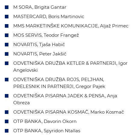
M SORA, Brigita Gantar
MASTERCARD, Boris Martinovic
MMS MARKETINŠKE KOMUNIKACIJE, Aljaž Primec
MOS SERVIS, Teodor Frangež
NOVARTIS, Tjaša Habič
NOVARTIS, Peter Jakšič
ODVETNIŠKA DRUŽBA KETLER & PARTNERJI, Igor
Angelovski
ODVETNIŠKA DRUŽBA ROJS, PELJHAN,
PRELESNIK IN PARTNERJI, Gregor Pajek
ODVETNIŠKA PISARNA JADEK & PENSA, Anja
Obreza
ODVETNIŠKA PISARNA KOSMAČ, Marko Kosmač
OTP BANKA, Davorin Okorn
OTP BANKA, Spyridon Ntallas