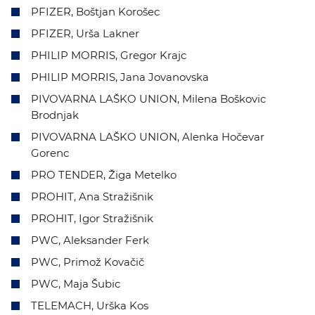
PFIZER, Boštjan Korošec
PFIZER, Urša Lakner
PHILIP MORRIS, Gregor Krajc
PHILIP MORRIS, Jana Jovanovska
PIVOVARNA LAŠKO UNION, Milena Boškovic
Brodnjak
PIVOVARNA LAŠKO UNION, Alenka Hočevar
Gorenc
PRO TENDER, Žiga Metelko
PROHIT, Ana Stražišnik
PROHIT, Igor Stražišnik
PWC, Aleksander Ferk
PWC, Primož Kovačič
PWC, Maja Šubic
TELEMACH, Urška Kos