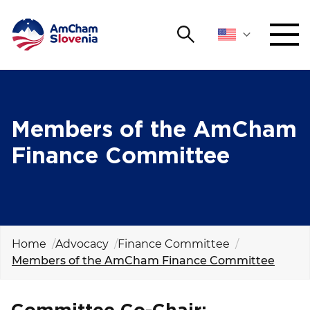
Search
NETWORKING AND EVENTS
Search string
Sear
ADVOCACY
Members of the AmCham
Finance Committee
YOUNG
Open 
AmCham
INTERNATIONAL COOPERATION
MEMBERSHIP
Home
Advocacy
Finance Committee
Members of the AmCham Finance Committee
ABOUT US