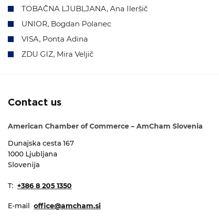
TOBAČNA LJUBLJANA, Ana Ileršič
UNIOR, Bogdan Polanec
VISA, Ponta Adina
ZDU GIZ, Mira Veljič
Contact us
American Chamber of Commerce – AmCham Slovenia
Dunajska cesta 167
1000 Ljubljana
Slovenija
T:
+386 8 205 1350
E-mail
office@amcham.si