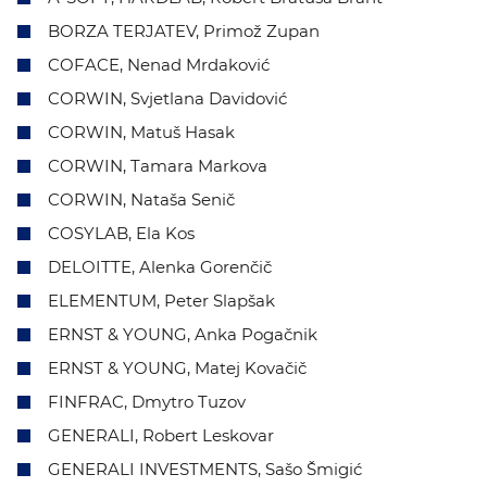
BORZA TERJATEV, Primož Zupan
COFACE, Nenad Mrdaković
CORWIN, Svjetlana Davidović
CORWIN, Matuš Hasak
CORWIN, Tamara Markova
CORWIN, Nataša Senič
COSYLAB, Ela Kos
DELOITTE, Alenka Gorenčič
ELEMENTUM, Peter Slapšak
ERNST & YOUNG, Anka Pogačnik
ERNST & YOUNG, Matej Kovačič
FINFRAC, Dmytro Tuzov
GENERALI, Robert Leskovar
GENERALI INVESTMENTS, Sašo Šmigić