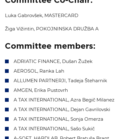
Committee Co-Chair:
EVENTS
Luka Gabrovšek, MASTERCARD
NEWS
Žiga Vižintin, POKOJNINSKA DRUŽBA A
CONTACT
Committee members:
GALLERY
ADRIATIC FINANCE, Dušan Žužek
AEROSOL, Ranka Lah
ALLUMEN PARTNERJI, Tadeja Šteharnik
I want to become a member
AMGEN, Erika Pustovrh
A TAX INTERNATIONAL,
Azra Begič Milanez
A TAX INTERNATIONAL, Dejan Gavrilovski
A TAX INTERNATIONAL, Sonja Omerza
A TAX INTERNATIONAL, Sašo Sukič
A-SOFT, HARDLAB, Robert Bratuša Brant